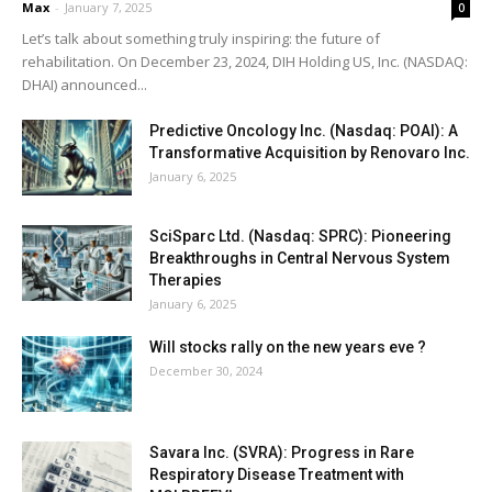
Max
-
January 7, 2025
0
Let’s talk about something truly inspiring: the future of
rehabilitation. On December 23, 2024, DIH Holding US, Inc. (NASDAQ:
DHAI) announced...
Predictive Oncology Inc. (Nasdaq: POAI): A
Transformative Acquisition by Renovaro Inc.
January 6, 2025
SciSparc Ltd. (Nasdaq: SPRC): Pioneering
Breakthroughs in Central Nervous System
Therapies
January 6, 2025
Will stocks rally on the new years eve ?
December 30, 2024
Savara Inc. (SVRA): Progress in Rare
Respiratory Disease Treatment with