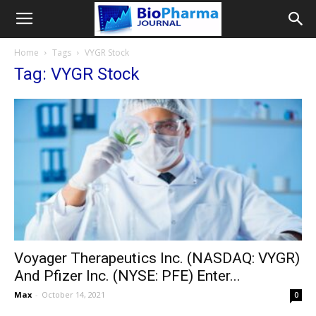
Home
Tags
VYGR Stock
Tag: VYGR Stock
Voyager Therapeutics Inc. (NASDAQ: VYGR)
And Pfizer Inc. (NYSE: PFE) Enter...
Max
-
October 14, 2021
0