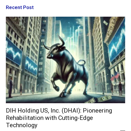
Recent Post
DIH Holding US, Inc. (DHAI): Pioneering
Rehabilitation with Cutting-Edge
Technology