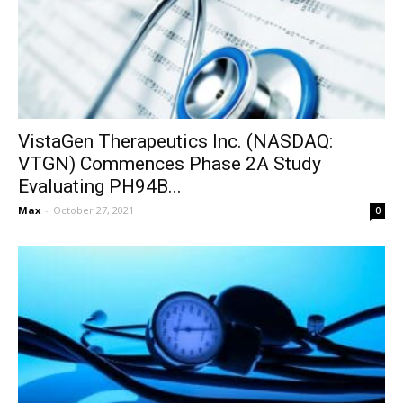
VistaGen Therapeutics Inc. (NASDAQ:
VTGN) Commences Phase 2A Study
Evaluating PH94B...
Max
-
October 27, 2021
0