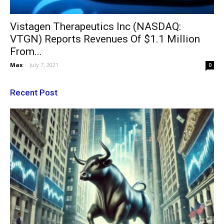
Vistagen Therapeutics Inc (NASDAQ:
VTGN) Reports Revenues Of $1.1 Million
From...
Max
-
July 7, 2021
0
Recent Post