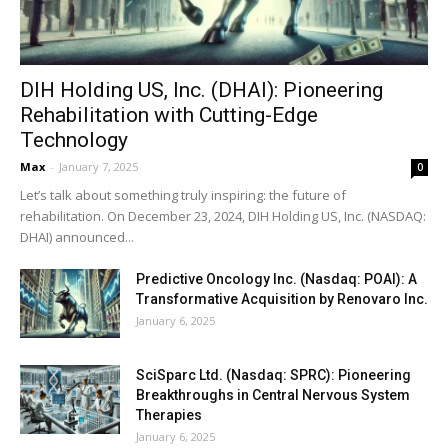
DIH Holding US, Inc. (DHAI): Pioneering
Rehabilitation with Cutting-Edge
Technology
Max
-
January 7, 2025
0
Let’s talk about something truly inspiring: the future of
rehabilitation. On December 23, 2024, DIH Holding US, Inc. (NASDAQ:
DHAI) announced...
Predictive Oncology Inc. (Nasdaq: POAI): A
Transformative Acquisition by Renovaro Inc.
January 6, 2025
SciSparc Ltd. (Nasdaq: SPRC): Pioneering
Breakthroughs in Central Nervous System
Therapies
January 6, 2025