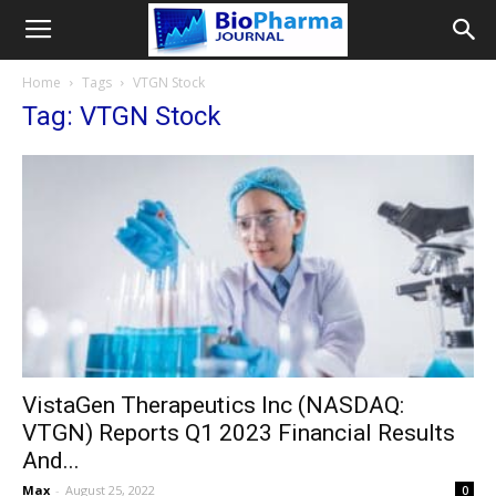
Home
Tags
VTGN Stock
Tag: VTGN Stock
VistaGen Therapeutics Inc (NASDAQ:
VTGN) Reports Q1 2023 Financial Results
And...
Max
-
August 25, 2022
0