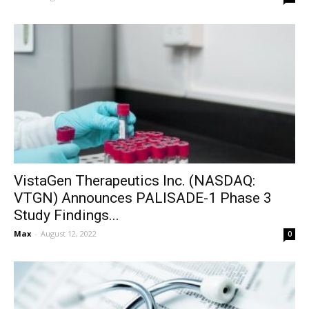
VistaGen Therapeutics Inc. (NASDAQ:
VTGN) Announces PALISADE-1 Phase 3
Study Findings...
Max
-
August 12, 2022
0