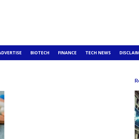
ADVERTISE
BIOTECH
FINANCE
TECH NEWS
DISCLAI
R