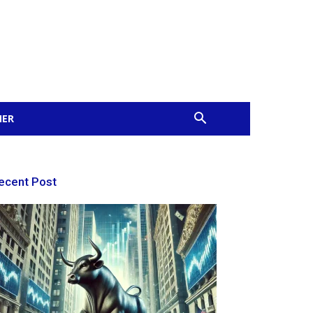
MER
ecent Post