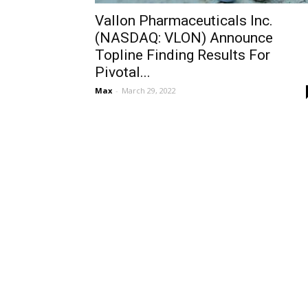
Vallon Pharmaceuticals Inc.
(NASDAQ: VLON) Announce
Topline Finding Results For
Pivotal...
Max
-
March 29, 2022