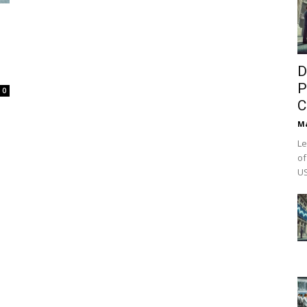
D
P
0
C
M
Le
of
US