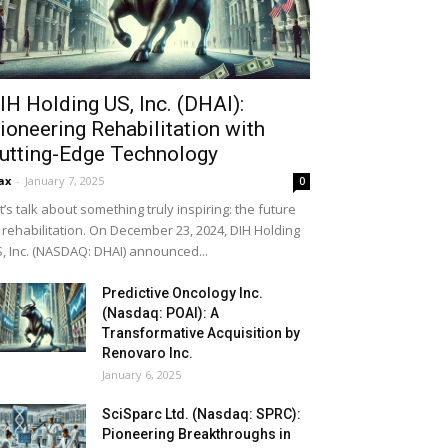
IH Holding US, Inc. (DHAI):
ioneering Rehabilitation with
utting-Edge Technology
ax
-
January 7, 2025
0
t’s talk about something truly inspiring: the future
 rehabilitation. On December 23, 2024, DIH Holding
, Inc. (NASDAQ: DHAI) announced...
Predictive Oncology Inc.
(Nasdaq: POAI): A
Transformative Acquisition by
Renovaro Inc.
January 6, 2025
SciSparc Ltd. (Nasdaq: SPRC):
Pioneering Breakthroughs in