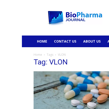
BioPharmaJournal
HOME
CONTACT US
ABOUT US
Home
Tags
VLON
Tag: VLON