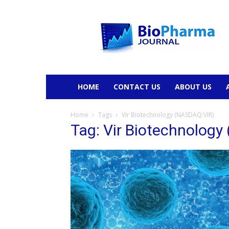
BioPharmaJournal
HOME
CONTACT US
ABOUT US
Home
Tags
Vir Biotechnology (NASDAQ:VIR)
Tag: Vir Biotechnolog