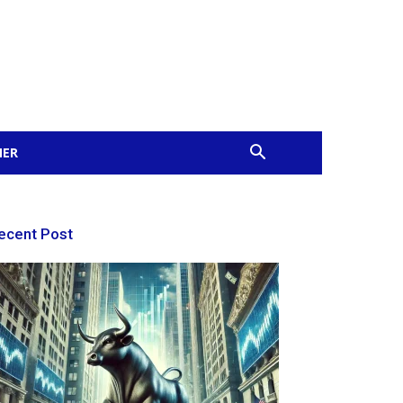
MER
ecent Post