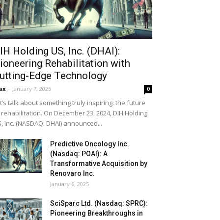
IH Holding US, Inc. (DHAI):
ioneering Rehabilitation with
utting-Edge Technology
ax
-
January 7, 2025
0
t’s talk about something truly inspiring: the future
 rehabilitation. On December 23, 2024, DIH Holding
, Inc. (NASDAQ: DHAI) announced...
Predictive Oncology Inc.
(Nasdaq: POAI): A
Transformative Acquisition by
Renovaro Inc.
January 6, 2025
SciSparc Ltd. (Nasdaq: SPRC):
Pioneering Breakthroughs in