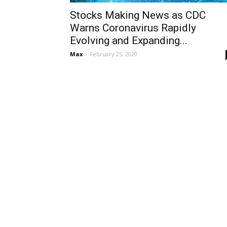
Stocks Making News as CDC
Warns Coronavirus Rapidly
Evolving and Expanding...
Max
-
February 25, 2020