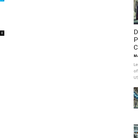
D
0
P
C
M
Le
of
US