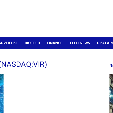
ADVERTISE
BIOTECH
FINANCE
TECH NEWS
DISCLAI
y (NASDAQ:VIR)
R