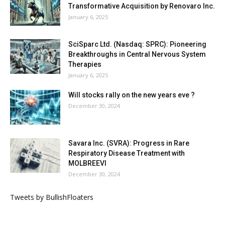
Transformative Acquisition by Renovaro Inc.
January 6, 2025
SciSparc Ltd. (Nasdaq: SPRC): Pioneering
Breakthroughs in Central Nervous System
Therapies
January 6, 2025
Will stocks rally on the new years eve ?
December 30, 2024
Savara Inc. (SVRA): Progress in Rare
Respiratory Disease Treatment with
MOLBREEVI
December 30, 2024
Tweets by BullishFloaters