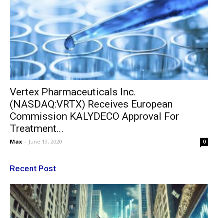
Vertex Pharmaceuticals Inc.
(NASDAQ:VRTX) Receives European
Commission KALYDECO Approval For
Treatment...
Max
-
June 19, 2020
0
Recent Post