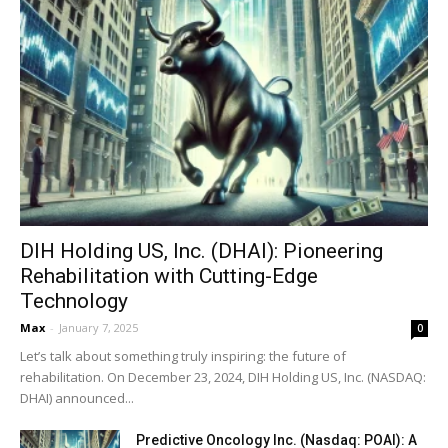
DIH Holding US, Inc. (DHAI): Pioneering
Rehabilitation with Cutting-Edge
Technology
Max
-
January 7, 2025
0
Let’s talk about something truly inspiring: the future of
rehabilitation. On December 23, 2024, DIH Holding US, Inc. (NASDAQ:
DHAI) announced...
Predictive Oncology Inc. (Nasdaq: POAI): A