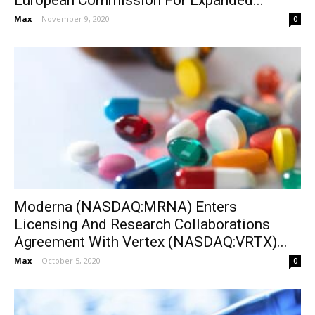
European Commission For Expanded...
Max
-
November 9, 2020
0
Moderna (NASDAQ:MRNA) Enters
Licensing And Research Collaborations
Agreement With Vertex (NASDAQ:VRTX)...
Max
-
October 5, 2020
0