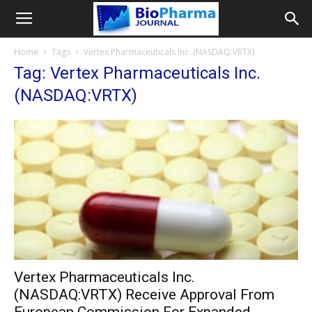
Home
Tags
Vertex Pharmaceuticals Inc. (NASDAQ:VRTX)
Tag: Vertex Pharmaceuticals Inc.
(NASDAQ:VRTX)
Vertex Pharmaceuticals Inc.
(NASDAQ:VRTX) Receive Approval From