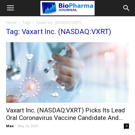
Home
Tags
Vaxart Inc. (NASDAQ:VXRT)
Tag: Vaxart Inc. (NASDAQ:VXRT)
Vaxart Inc. (NASDAQ:VXRT) Picks Its Lead
Oral Coronavirus Vaccine Candidate And...
Max
-
May 26, 2020
0