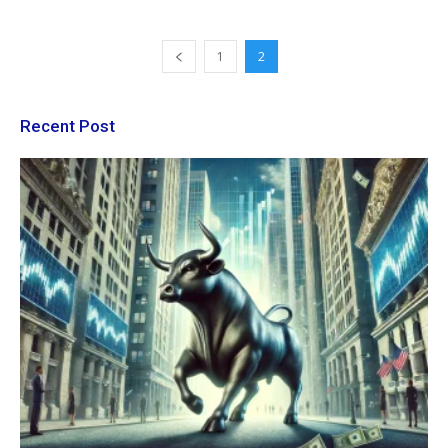
1
2
Recent Post