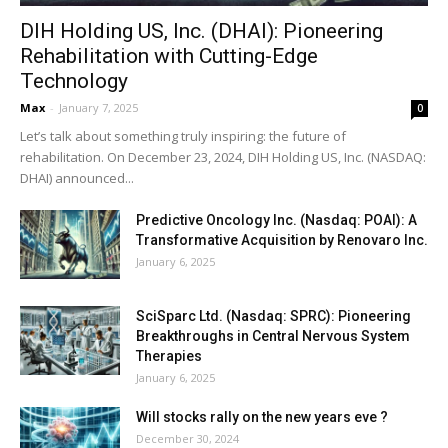
DIH Holding US, Inc. (DHAI): Pioneering
Rehabilitation with Cutting-Edge
Technology
Max
-
January 7, 2025
0
Let’s talk about something truly inspiring: the future of
rehabilitation. On December 23, 2024, DIH Holding US, Inc. (NASDAQ:
DHAI) announced...
Predictive Oncology Inc. (Nasdaq: POAI): A
Transformative Acquisition by Renovaro Inc.
January 6, 2025
SciSparc Ltd. (Nasdaq: SPRC): Pioneering
Breakthroughs in Central Nervous System
Therapies
January 6, 2025
Will stocks rally on the new years eve ?
December 30, 2024