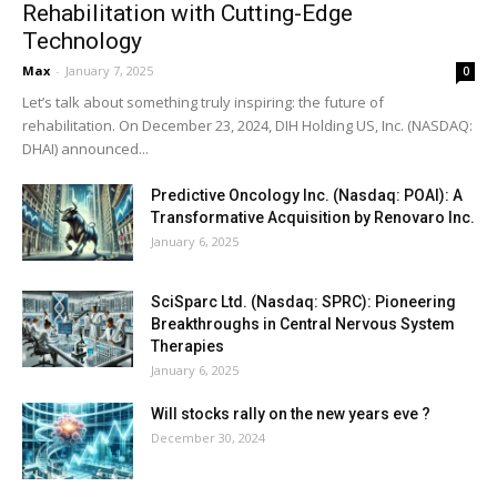
Rehabilitation with Cutting-Edge
Technology
Max
-
January 7, 2025
0
Let’s talk about something truly inspiring: the future of
rehabilitation. On December 23, 2024, DIH Holding US, Inc. (NASDAQ:
DHAI) announced...
Predictive Oncology Inc. (Nasdaq: POAI): A
Transformative Acquisition by Renovaro Inc.
January 6, 2025
SciSparc Ltd. (Nasdaq: SPRC): Pioneering
Breakthroughs in Central Nervous System
Therapies
January 6, 2025
Will stocks rally on the new years eve ?
December 30, 2024