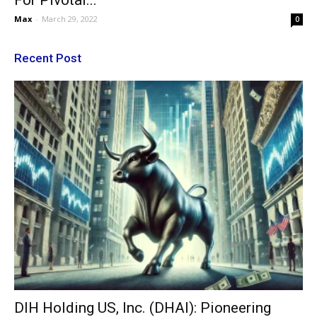
For Pivotal...
Max
-
March 29, 2022
0
Recent Post
DIH Holding US, Inc. (DHAI): Pioneering