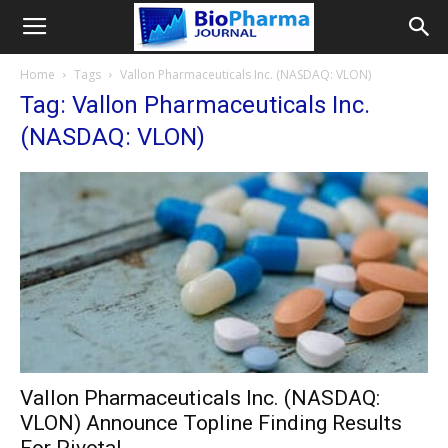
Home
Tags
Vallon Pharmaceuticals Inc. (NASDAQ: VLON)
Tag: Vallon Pharmaceuticals Inc.
(NASDAQ: VLON)
Vallon Pharmaceuticals Inc. (NASDAQ:
VLON) Announce Topline Finding Results