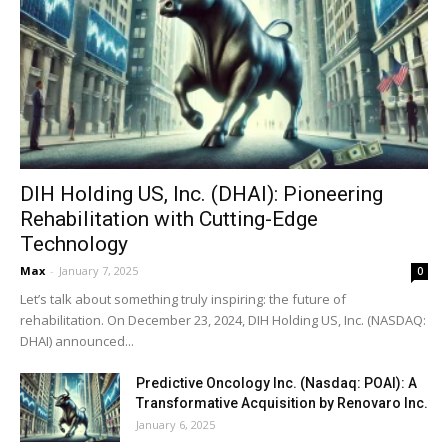
DIH Holding US, Inc. (DHAI): Pioneering
Rehabilitation with Cutting-Edge
Technology
Max
-
January 7, 2025
0
Let’s talk about something truly inspiring: the future of
rehabilitation. On December 23, 2024, DIH Holding US, Inc. (NASDAQ:
DHAI) announced...
Predictive Oncology Inc. (Nasdaq: POAI): A
Transformative Acquisition by Renovaro Inc.
January 6, 2025