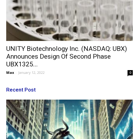
UNITY Biotechnology Inc. (NASDAQ: UBX)
Announces Design Of Second Phase
UBX1325...
Max
-
January 12, 2022
0
Recent Post