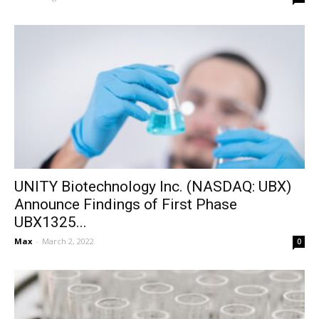
UNITY Biotechnology Inc. (NASDAQ: UBX)
Announce Findings of First Phase
UBX1325...
Max
-
March 2, 2022
0