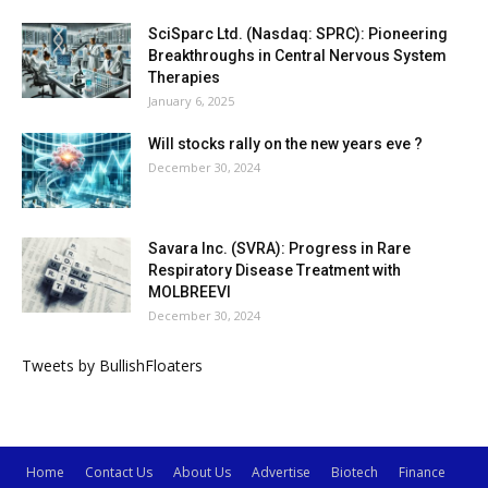
SciSparc Ltd. (Nasdaq: SPRC): Pioneering
Breakthroughs in Central Nervous System
Therapies
January 6, 2025
Will stocks rally on the new years eve ?
December 30, 2024
Savara Inc. (SVRA): Progress in Rare
Respiratory Disease Treatment with
MOLBREEVI
December 30, 2024
Tweets by BullishFloaters
Home
Contact Us
About Us
Advertise
Biotech
Finance