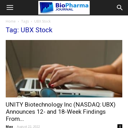
Home
Tags
UBX Stock
Tag: UBX Stock
UNITY Biotechnology Inc (NASDAQ: UBX)
Announces 12- and 18-Week Findings
From...
Max
-
August 22, 2022
0