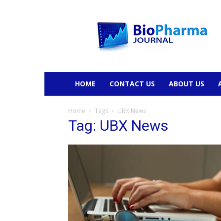
BioPharmaJournal
HOME
CONTACT US
ABOUT US
Home
Tags
UBX News
Tag: UBX News