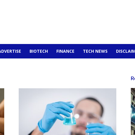
ADVERTISE
BIOTECH
FINANCE
TECH NEWS
DISCLAI
R