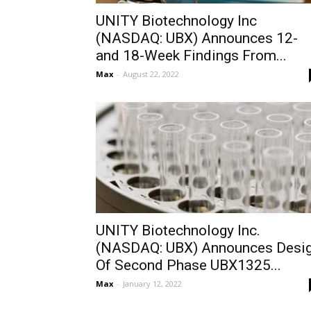
UNITY Biotechnology Inc
(NASDAQ: UBX) Announces 12-
and 18-Week Findings From...
Max
-
August 22, 2022
UNITY Biotechnology Inc.
(NASDAQ: UBX) Announces Desi
Of Second Phase UBX1325...
Max
-
January 12, 2022