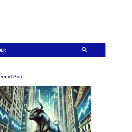
MER
ecent Post