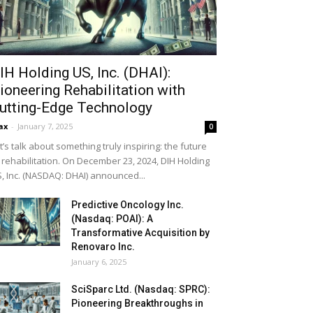
IH Holding US, Inc. (DHAI):
ioneering Rehabilitation with
utting-Edge Technology
ax
-
January 7, 2025
0
t’s talk about something truly inspiring: the future
 rehabilitation. On December 23, 2024, DIH Holding
, Inc. (NASDAQ: DHAI) announced...
Predictive Oncology Inc.
(Nasdaq: POAI): A
Transformative Acquisition by
Renovaro Inc.
January 6, 2025
SciSparc Ltd. (Nasdaq: SPRC):
Pioneering Breakthroughs in