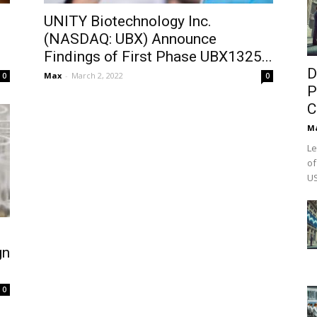
UNITY Biotechnology Inc.
(NASDAQ: UBX) Announce
Findings of First Phase UBX1325...
D
Max
-
March 2, 2022
0
0
P
C
M
Le
of
US
gn
0