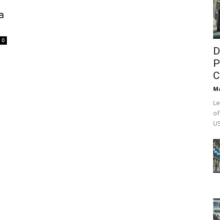
a
0
D
P
C
M
Le
of
US