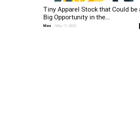
Tiny Apparel Stock that Could be 
Big Opportunity in the...
Max
-
May 17, 2022