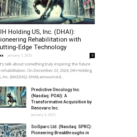
IH Holding US, Inc. (DHAI):
ioneering Rehabilitation with
utting-Edge Technology
ax
-
January 7, 2025
0
t’s talk about something truly inspiring: the future
 rehabilitation. On December 23, 2024, DIH Holding
, Inc. (NASDAQ: DHAI) announced...
Predictive Oncology Inc.
(Nasdaq: POAI): A
Transformative Acquisition by
Renovaro Inc.
January 6, 2025
SciSparc Ltd. (Nasdaq: SPRC):
Pioneering Breakthroughs in