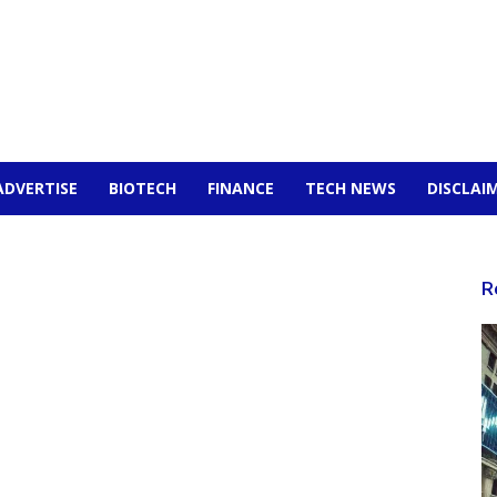
ADVERTISE
BIOTECH
FINANCE
TECH NEWS
DISCLAI
R