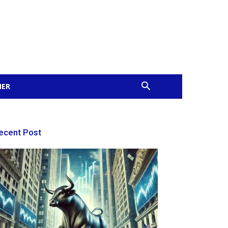
MER
ecent Post