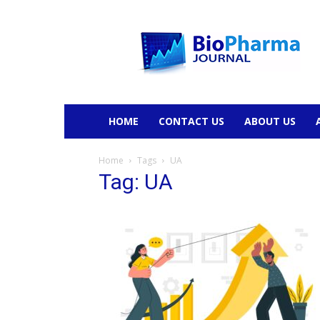
BioPharmaJournal
HOME
CONTACT US
ABOUT US
Home
Tags
UA
Tag: UA