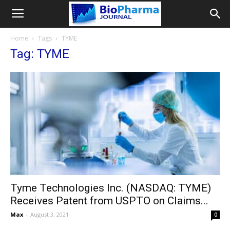
Home
Tags
TYME
Tag: TYME
Tyme Technologies Inc. (NASDAQ: TYME)
Receives Patent from USPTO on Claims...
Max
-
August 3, 2021
0