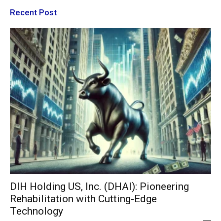
Recent Post
DIH Holding US, Inc. (DHAI): Pioneering
Rehabilitation with Cutting-Edge
Technology