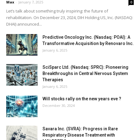
Max
-
January 7, 2025
0
Let’s talk about something truly inspiring: the future of
rehabilitation. On December 23, 2024, DIH Holding US, Inc. (NASDAQ:
DHAI) announced...
Predictive Oncology Inc. (Nasdaq: POAI): A
Transformative Acquisition by Renovaro Inc.
January 6, 2025
SciSparc Ltd. (Nasdaq: SPRC): Pioneering
Breakthroughs in Central Nervous System
Therapies
January 6, 2025
Will stocks rally on the new years eve ?
December 30, 2024
Savara Inc. (SVRA): Progress in Rare
Respiratory Disease Treatment with