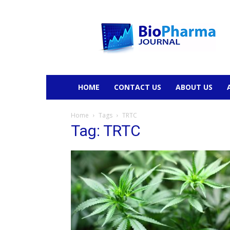
BioPharmaJournal
HOME
CONTACT US
ABOUT US
Home
Tags
TRTC
Tag: TRTC