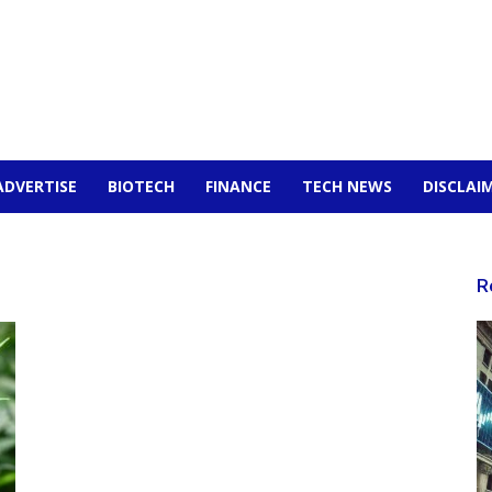
ADVERTISE
BIOTECH
FINANCE
TECH NEWS
DISCLAI
R