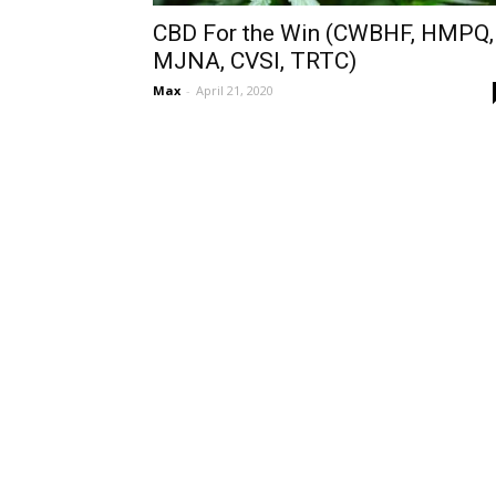
CBD For the Win (CWBHF, HMPQ,
MJNA, CVSI, TRTC)
Max
-
April 21, 2020