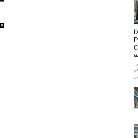
0
D
P
C
M
Le
of
US