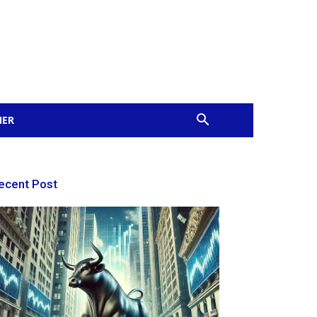
MER
ecent Post