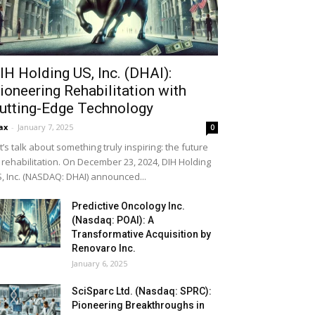
IH Holding US, Inc. (DHAI):
ioneering Rehabilitation with
utting-Edge Technology
ax
-
January 7, 2025
0
t’s talk about something truly inspiring: the future
 rehabilitation. On December 23, 2024, DIH Holding
, Inc. (NASDAQ: DHAI) announced...
Predictive Oncology Inc.
(Nasdaq: POAI): A
Transformative Acquisition by
Renovaro Inc.
January 6, 2025
SciSparc Ltd. (Nasdaq: SPRC):
Pioneering Breakthroughs in