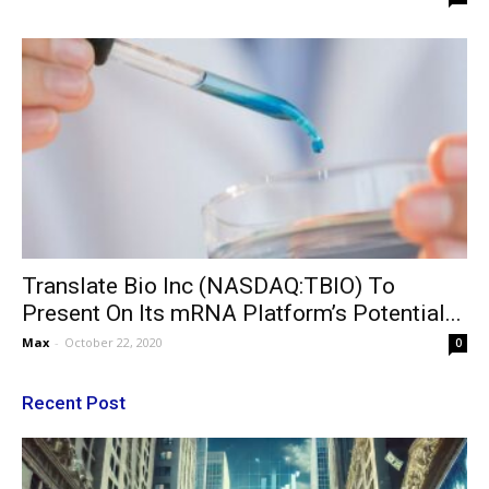
Translate Bio Inc (NASDAQ:TBIO) To
Present On Its mRNA Platform’s Potential...
Max
-
October 22, 2020
0
Recent Post