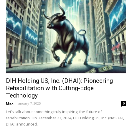
DIH Holding US, Inc. (DHAI): Pioneering
Rehabilitation with Cutting-Edge
Technology
Max
-
January 7, 2025
0
Let’s talk about something truly inspiring: the future of
rehabilitation. On December 23, 2024, DIH Holding US, Inc. (NASDAQ:
DHAI) announced...