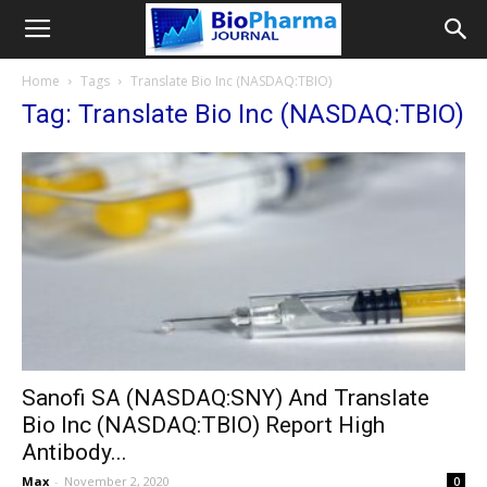
Home
Tags
Translate Bio Inc (NASDAQ:TBIO)
Tag: Translate Bio Inc (NASDAQ:TBIO)
Sanofi SA (NASDAQ:SNY) And Translate
Bio Inc (NASDAQ:TBIO) Report High
Antibody...
Max
-
November 2, 2020
0