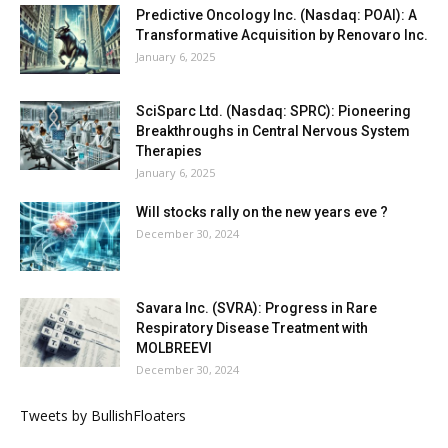
Predictive Oncology Inc. (Nasdaq: POAI): A
Transformative Acquisition by Renovaro Inc.
January 6, 2025
SciSparc Ltd. (Nasdaq: SPRC): Pioneering
Breakthroughs in Central Nervous System
Therapies
January 6, 2025
Will stocks rally on the new years eve ?
December 30, 2024
Savara Inc. (SVRA): Progress in Rare
Respiratory Disease Treatment with
MOLBREEVI
December 30, 2024
Tweets by BullishFloaters