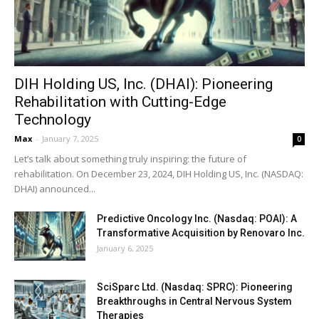
DIH Holding US, Inc. (DHAI): Pioneering
Rehabilitation with Cutting-Edge
Technology
Max
-
January 7, 2025
0
Let’s talk about something truly inspiring: the future of
rehabilitation. On December 23, 2024, DIH Holding US, Inc. (NASDAQ:
DHAI) announced...
Predictive Oncology Inc. (Nasdaq: POAI): A
Transformative Acquisition by Renovaro Inc.
January 6, 2025
SciSparc Ltd. (Nasdaq: SPRC): Pioneering
Breakthroughs in Central Nervous System
Therapies