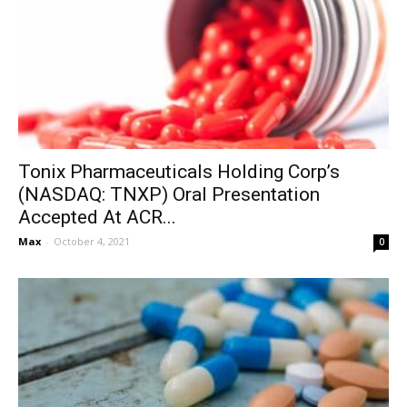
Tonix Pharmaceuticals Holding Corp’s
(NASDAQ: TNXP) Oral Presentation
Accepted At ACR...
Max
-
October 4, 2021
0