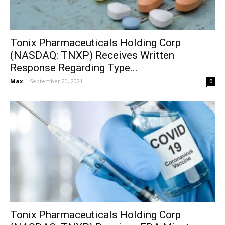
Tonix Pharmaceuticals Holding Corp
(NASDAQ: TNXP) Receives Written
Response Regarding Type...
Max
-
September 20, 2021
0
Tonix Pharmaceuticals Holding Corp