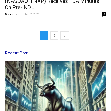
(NASDAQ: TNXP) Receives FDA Minutes
On Pre-IND...
Max
-
September 2, 2021
0
1
2
Recent Post