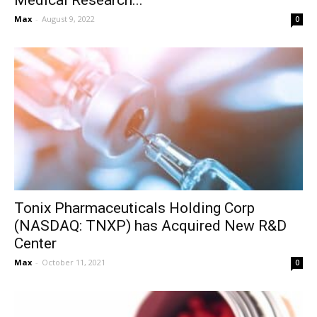
Medical Research...
Max
-
August 9, 2022
0
Tonix Pharmaceuticals Holding Corp
(NASDAQ: TNXP) has Acquired New R&D
Center
Max
-
October 11, 2021
0