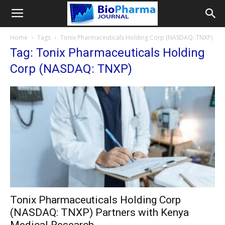
Home
Tags
Tonix Pharmaceuticals Holding Corp (NASDAQ: TNXP)
Tag: Tonix Pharmaceuticals Holding
Corp (NASDAQ: TNXP)
Tonix Pharmaceuticals Holding Corp
(NASDAQ: TNXP) Partners with Kenya