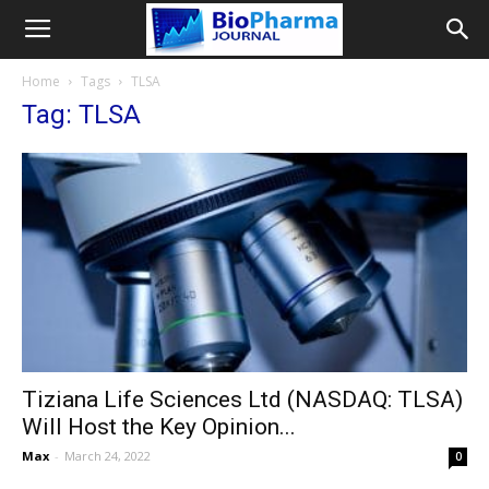
Home
Tags
TLSA
Tag: TLSA
Tiziana Life Sciences Ltd (NASDAQ: TLSA)
Will Host the Key Opinion...
Max
-
March 24, 2022
0