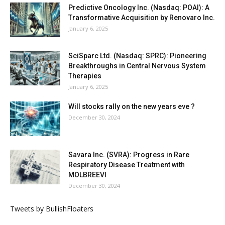
Predictive Oncology Inc. (Nasdaq: POAI): A
Transformative Acquisition by Renovaro Inc.
January 6, 2025
SciSparc Ltd. (Nasdaq: SPRC): Pioneering
Breakthroughs in Central Nervous System
Therapies
January 6, 2025
Will stocks rally on the new years eve ?
December 30, 2024
Savara Inc. (SVRA): Progress in Rare
Respiratory Disease Treatment with
MOLBREEVI
December 30, 2024
Tweets by BullishFloaters