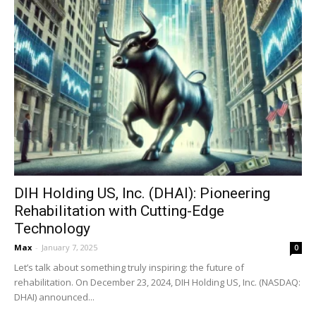
DIH Holding US, Inc. (DHAI): Pioneering
Rehabilitation with Cutting-Edge
Technology
Max
-
January 7, 2025
0
Let’s talk about something truly inspiring: the future of
rehabilitation. On December 23, 2024, DIH Holding US, Inc. (NASDAQ:
DHAI) announced...