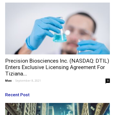
Precision Biosciences Inc. (NASDAQ: DTIL)
Enters Exclusive Licensing Agreement For
Tiziana...
Max
-
September 8, 2021
0
Recent Post