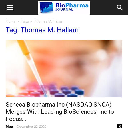
Home
Tags
Thomas M. Hallam
Tag: Thomas M. Hallam
Seneca Biopharma Inc (NASDAQ:SNCA)
Merges With Leading BioSciences, Inc to
Focus...
Max
-
December 22, 2020
0