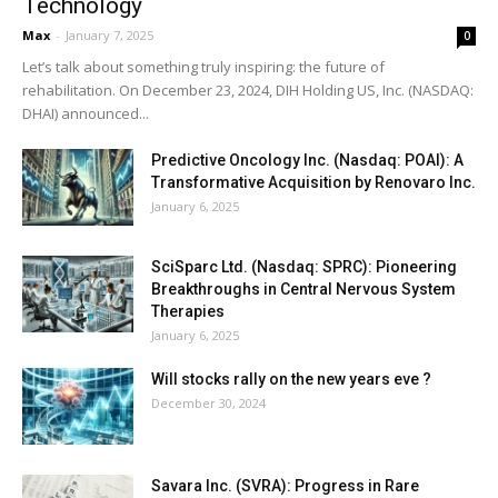
Technology
Max
-
January 7, 2025
0
Let’s talk about something truly inspiring: the future of
rehabilitation. On December 23, 2024, DIH Holding US, Inc. (NASDAQ:
DHAI) announced...
Predictive Oncology Inc. (Nasdaq: POAI): A
Transformative Acquisition by Renovaro Inc.
January 6, 2025
SciSparc Ltd. (Nasdaq: SPRC): Pioneering
Breakthroughs in Central Nervous System
Therapies
January 6, 2025
Will stocks rally on the new years eve ?
December 30, 2024
Savara Inc. (SVRA): Progress in Rare