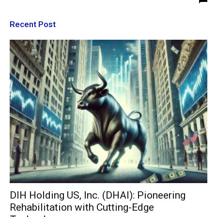
Recent Post
DIH Holding US, Inc. (DHAI): Pioneering
Rehabilitation with Cutting-Edge