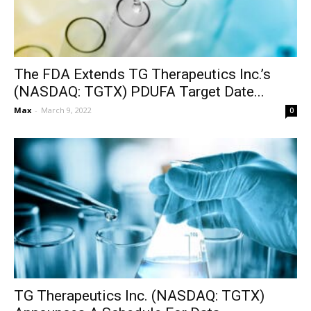
The FDA Extends TG Therapeutics Inc.’s
(NASDAQ: TGTX) PDUFA Target Date...
Max
-
March 9, 2022
0
TG Therapeutics Inc. (NASDAQ: TGTX)