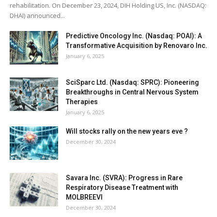
rehabilitation. On December 23, 2024, DIH Holding US, Inc. (NASDAQ:
DHAI) announced...
Predictive Oncology Inc. (Nasdaq: POAI): A
Transformative Acquisition by Renovaro Inc.
January 6, 2025
SciSparc Ltd. (Nasdaq: SPRC): Pioneering
Breakthroughs in Central Nervous System
Therapies
January 6, 2025
Will stocks rally on the new years eve ?
December 30, 2024
Savara Inc. (SVRA): Progress in Rare
Respiratory Disease Treatment with
MOLBREEVI
December 30, 2024