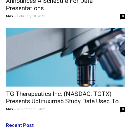
Announces A Schedule For Data
Presentations...
Max
-
February 28, 2022
0
TG Therapeutics Inc. (NASDAQ: TGTX)
Presents Ublituximab Study Data Used To...
Max
-
November 1, 2021
0
Recent Post