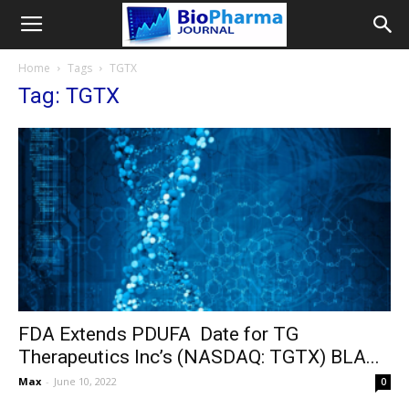
Home
Tags
TGTX
Tag: TGTX
FDA Extends PDUFA Date for TG
Therapeutics Inc’s (NASDAQ: TGTX) BLA...
Max
-
June 10, 2022
0