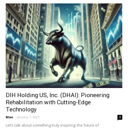
DIH Holding US, Inc. (DHAI): Pioneering
Rehabilitation with Cutting-Edge
Technology
Max
-
January 7, 2025
0
Let’s talk about something truly inspiring: the future of