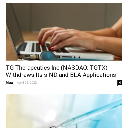
TG Therapeutics Inc (NASDAQ: TGTX)
Withdraws Its sIND and BLA Applications
Max
-
April 26, 2022
0