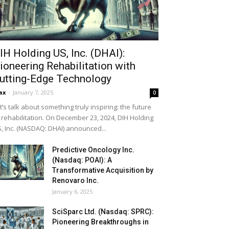
IH Holding US, Inc. (DHAI):
ioneering Rehabilitation with
utting-Edge Technology
ax
-
January 7, 2025
0
t’s talk about something truly inspiring: the future
 rehabilitation. On December 23, 2024, DIH Holding
, Inc. (NASDAQ: DHAI) announced...
Predictive Oncology Inc.
(Nasdaq: POAI): A
Transformative Acquisition by
Renovaro Inc.
January 6, 2025
SciSparc Ltd. (Nasdaq: SPRC):
Pioneering Breakthroughs in