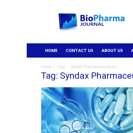
BioPharmaJournal
HOME
CONTACT US
ABOUT US
Home
Tags
Syndax Pharmaceuticals Inc
Tag: Syndax Pharmaceu