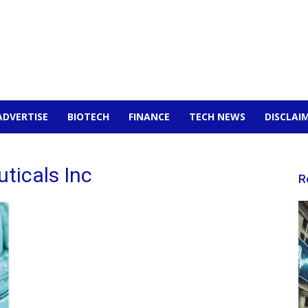
ADVERTISE
BIOTECH
FINANCE
TECH NEWS
DISCLAI
ticals Inc
R