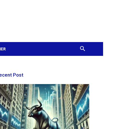
MER
ecent Post