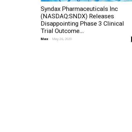
Syndax Pharmaceuticals Inc
(NASDAQ:SNDX) Releases
Disappointing Phase 3 Clinical
Trial Outcome...
Max
-
May 26, 2020