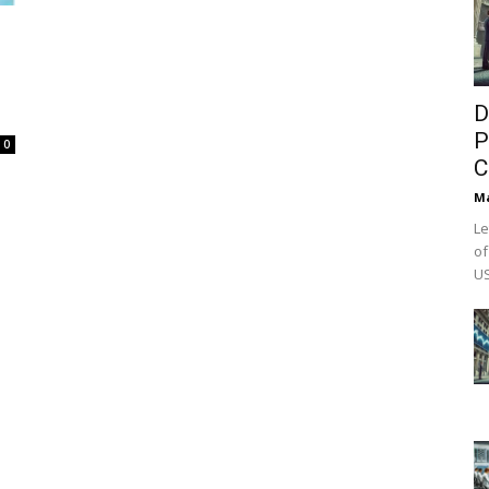
D
P
0
C
M
Le
of
US