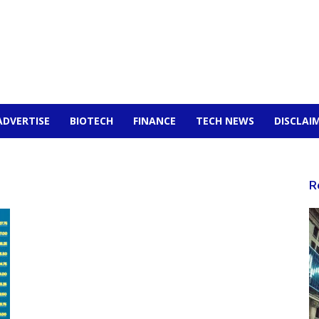
ADVERTISE
BIOTECH
FINANCE
TECH NEWS
DISCLAI
R