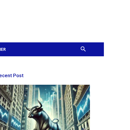
MER
ecent Post