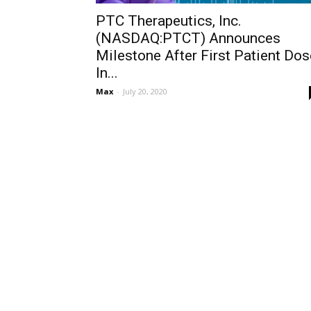
PTC Therapeutics, Inc.
(NASDAQ:PTCT) Announces
Milestone After First Patient Dos
In...
Max
-
July 20, 2020