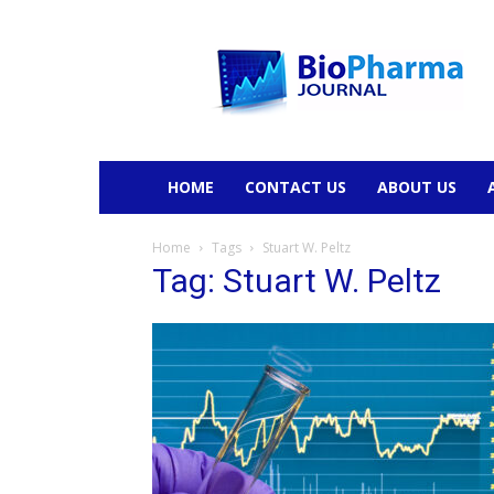
BioPharmaJournal
HOME
CONTACT US
ABOUT US
Home
Tags
Stuart W. Peltz
Tag: Stuart W. Peltz