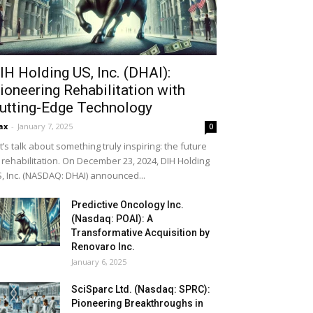
IH Holding US, Inc. (DHAI):
ioneering Rehabilitation with
utting-Edge Technology
ax
-
January 7, 2025
0
t’s talk about something truly inspiring: the future
 rehabilitation. On December 23, 2024, DIH Holding
, Inc. (NASDAQ: DHAI) announced...
Predictive Oncology Inc.
(Nasdaq: POAI): A
Transformative Acquisition by
Renovaro Inc.
January 6, 2025
SciSparc Ltd. (Nasdaq: SPRC):
Pioneering Breakthroughs in