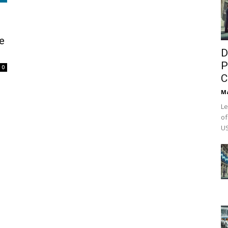
e
D
P
0
C
M
Le
of
US