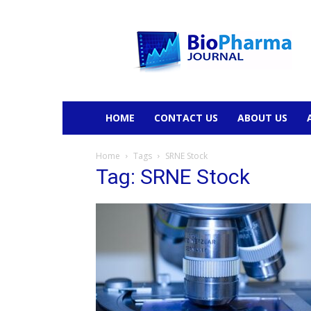
BioPharmaJournal
HOME
CONTACT US
ABOUT US
Home
Tags
SRNE Stock
Tag: SRNE Stock