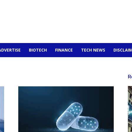
ADVERTISE
BIOTECH
FINANCE
TECH NEWS
DISCLAI
R