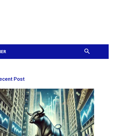
MER
ecent Post