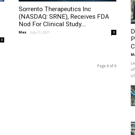
Sorrento Therapeutics Inc
(NASDAQ: SRNE), Receives FDA
Nod For Clinical Study...
D
Max
-
July 21, 2021
0
P
0
C
M
Le
Page 6 of 6
of
US