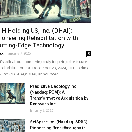
IH Holding US, Inc. (DHAI):
ioneering Rehabilitation with
utting-Edge Technology
ax
-
January 7, 2025
0
t’s talk about something truly inspiring: the future
 rehabilitation. On December 23, 2024, DIH Holding
, Inc. (NASDAQ: DHAI) announced...
Predictive Oncology Inc.
(Nasdaq: POAI): A
Transformative Acquisition by
Renovaro Inc.
January 6, 2025
SciSparc Ltd. (Nasdaq: SPRC):
Pioneering Breakthroughs in