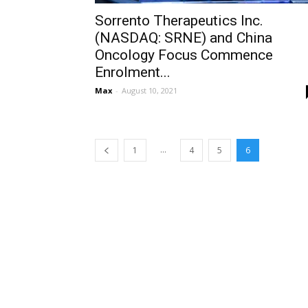
Sorrento Therapeutics Inc.
(NASDAQ: SRNE) and China
Oncology Focus Commence
Enrolment...
Max
-
August 10, 2021
...
1
4
5
6