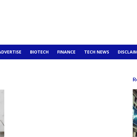
ADVERTISE
BIOTECH
FINANCE
TECH NEWS
DISCLAI
R