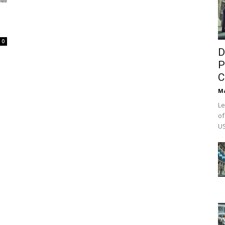
0
D
P
C
M
Le
of
US