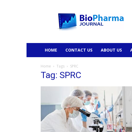
BioPharmaJournal
HOME
CONTACT US
ABOUT US
Home
Tags
SPRC
Tag: SPRC