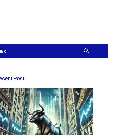
MER
ecent Post