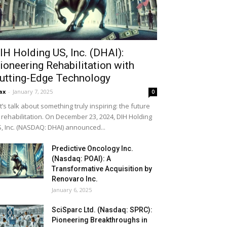
IH Holding US, Inc. (DHAI):
ioneering Rehabilitation with
utting-Edge Technology
ax
-
January 7, 2025
0
t’s talk about something truly inspiring: the future
 rehabilitation. On December 23, 2024, DIH Holding
, Inc. (NASDAQ: DHAI) announced...
Predictive Oncology Inc.
(Nasdaq: POAI): A
Transformative Acquisition by
Renovaro Inc.
January 6, 2025
SciSparc Ltd. (Nasdaq: SPRC):
Pioneering Breakthroughs in