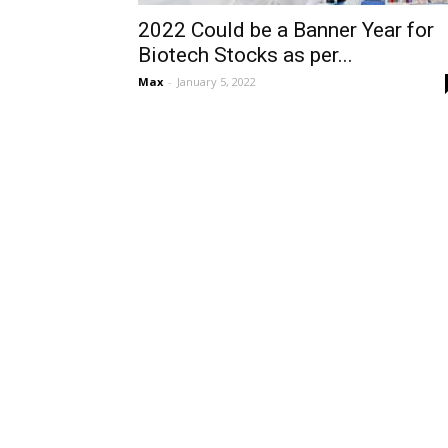
2022 Could be a Banner Year for
Biotech Stocks as per...
Max
-
January 5, 2022