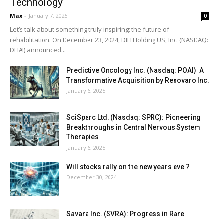
Technology
Max
-
January 7, 2025
0
Let’s talk about something truly inspiring: the future of
rehabilitation. On December 23, 2024, DIH Holding US, Inc. (NASDAQ:
DHAI) announced...
Predictive Oncology Inc. (Nasdaq: POAI): A
Transformative Acquisition by Renovaro Inc.
January 6, 2025
SciSparc Ltd. (Nasdaq: SPRC): Pioneering
Breakthroughs in Central Nervous System
Therapies
January 6, 2025
Will stocks rally on the new years eve ?
December 30, 2024
Savara Inc. (SVRA): Progress in Rare