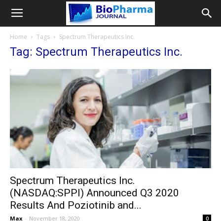
Home
Tags
Spectrum Therapeutics Inc.
Tag: Spectrum Therapeutics Inc.
Spectrum Therapeutics Inc.
(NASDAQ:SPPI) Announced Q3 2020
Results And Poziotinib and...
Max
-
November 18, 2020
0