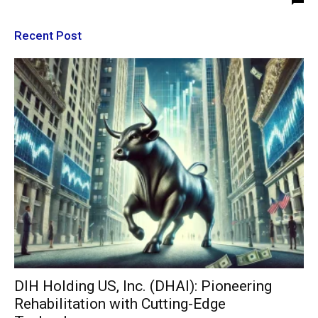
Recent Post
DIH Holding US, Inc. (DHAI): Pioneering
Rehabilitation with Cutting-Edge