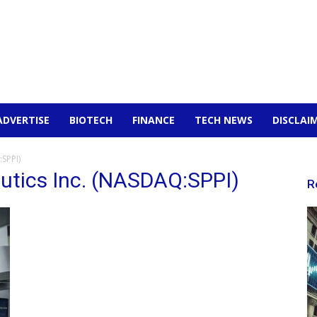
ADVERTISE
BIOTECH
FINANCE
TECH NEWS
DISCLAI
SPPI)
utics Inc. (NASDAQ:SPPI)
R