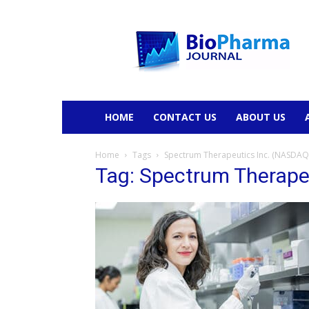
BioPharmaJournal
HOME
CONTACT US
ABOUT US
Home
Tags
Spectrum Therapeutics Inc. (NASDAQ:
Tag: Spectrum Therape