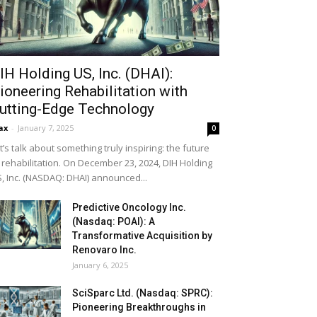
IH Holding US, Inc. (DHAI):
ioneering Rehabilitation with
utting-Edge Technology
ax
-
January 7, 2025
0
t’s talk about something truly inspiring: the future
 rehabilitation. On December 23, 2024, DIH Holding
, Inc. (NASDAQ: DHAI) announced...
Predictive Oncology Inc.
(Nasdaq: POAI): A
Transformative Acquisition by
Renovaro Inc.
January 6, 2025
SciSparc Ltd. (Nasdaq: SPRC):
Pioneering Breakthroughs in