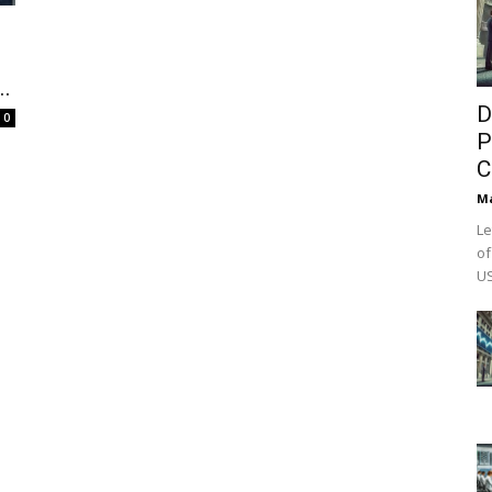
..
D
0
P
C
M
Le
of
US