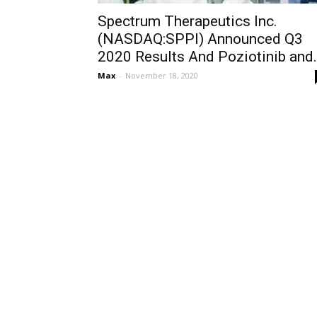
Spectrum Therapeutics Inc.
(NASDAQ:SPPI) Announced Q3
2020 Results And Poziotinib and.
Max
-
November 18, 2020