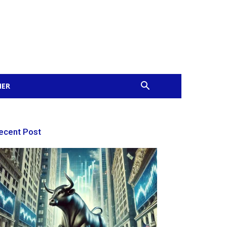
MER
ecent Post