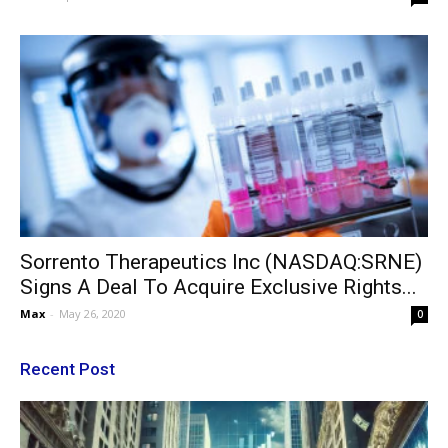
Sorrento Therapeutics Inc (NASDAQ:SRNE)
Signs A Deal To Acquire Exclusive Rights...
Max
-
May 26, 2020
0
Recent Post