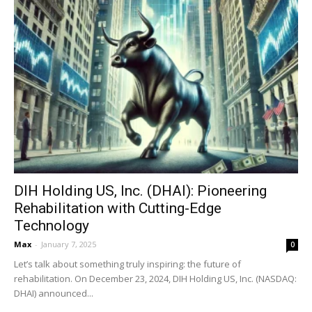
DIH Holding US, Inc. (DHAI): Pioneering
Rehabilitation with Cutting-Edge
Technology
Max
-
January 7, 2025
0
Let’s talk about something truly inspiring: the future of
rehabilitation. On December 23, 2024, DIH Holding US, Inc. (NASDAQ:
DHAI) announced...