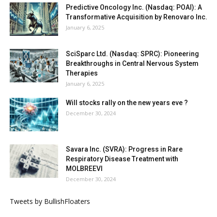
Predictive Oncology Inc. (Nasdaq: POAI): A
Transformative Acquisition by Renovaro Inc.
January 6, 2025
SciSparc Ltd. (Nasdaq: SPRC): Pioneering
Breakthroughs in Central Nervous System
Therapies
January 6, 2025
Will stocks rally on the new years eve ?
December 30, 2024
Savara Inc. (SVRA): Progress in Rare
Respiratory Disease Treatment with
MOLBREEVI
December 30, 2024
Tweets by BullishFloaters