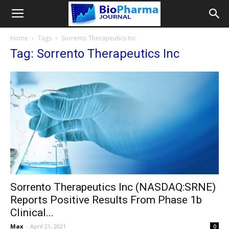
Home
Tags
Sorrento Therapeutics Inc
Tag: Sorrento Therapeutics Inc
Sorrento Therapeutics Inc (NASDAQ:SRNE)
Reports Positive Results From Phase 1b
Clinical...
Max
-
April 21, 2021
0