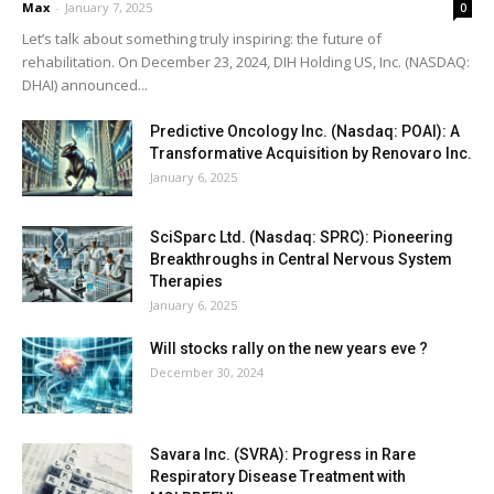
Max
-
January 7, 2025
0
Let’s talk about something truly inspiring: the future of
rehabilitation. On December 23, 2024, DIH Holding US, Inc. (NASDAQ:
DHAI) announced...
Predictive Oncology Inc. (Nasdaq: POAI): A
Transformative Acquisition by Renovaro Inc.
January 6, 2025
SciSparc Ltd. (Nasdaq: SPRC): Pioneering
Breakthroughs in Central Nervous System
Therapies
January 6, 2025
Will stocks rally on the new years eve ?
December 30, 2024
Savara Inc. (SVRA): Progress in Rare
Respiratory Disease Treatment with