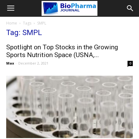
Home
Tags
SMPL
Tag: SMPL
Spotlight on Top Stocks in the Growing
Sports Nutrition Space (USNA,...
Max
-
December 2, 2021
0