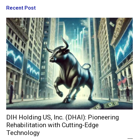
Recent Post
DIH Holding US, Inc. (DHAI): Pioneering
Rehabilitation with Cutting-Edge
Technology