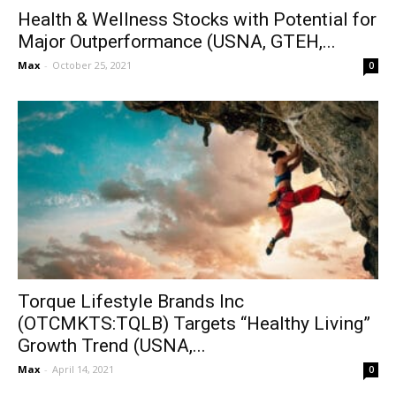
Health & Wellness Stocks with Potential for
Major Outperformance (USNA, GTEH,...
Max
-
October 25, 2021
0
Torque Lifestyle Brands Inc
(OTCMKTS:TQLB) Targets “Healthy Living”
Growth Trend (USNA,...
Max
-
April 14, 2021
0