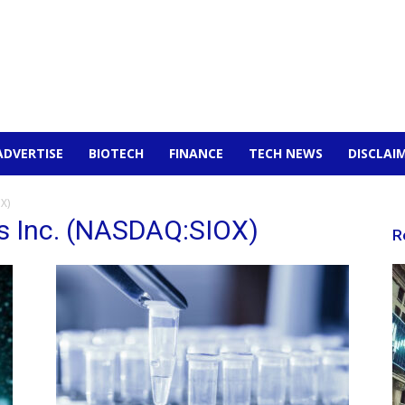
ADVERTISE
BIOTECH
FINANCE
TECH NEWS
DISCLAI
X)
es Inc. (NASDAQ:SIOX)
R