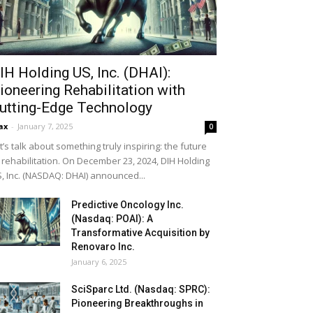
IH Holding US, Inc. (DHAI):
ioneering Rehabilitation with
utting-Edge Technology
ax
-
January 7, 2025
0
t’s talk about something truly inspiring: the future
 rehabilitation. On December 23, 2024, DIH Holding
, Inc. (NASDAQ: DHAI) announced...
Predictive Oncology Inc.
(Nasdaq: POAI): A
Transformative Acquisition by
Renovaro Inc.
January 6, 2025
SciSparc Ltd. (Nasdaq: SPRC):
Pioneering Breakthroughs in