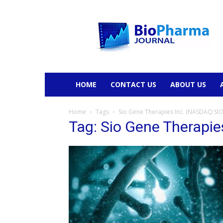
BioPharmaJournal
HOME
CONTACT US
ABOUT US
Home
Tags
Sio Gene Therapies Inc. (NASDAQ:SIO
Tag: Sio Gene Therapi