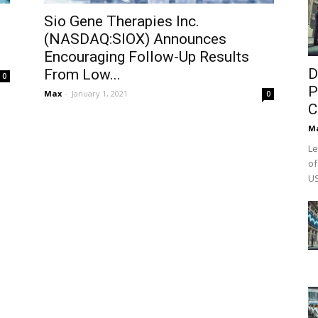
:
Sio Gene Therapies Inc.
(NASDAQ:SIOX) Announces
Encouraging Follow-Up Results
D
From Low...
0
P
Max
-
January 1, 2021
0
C
M
Le
of
US