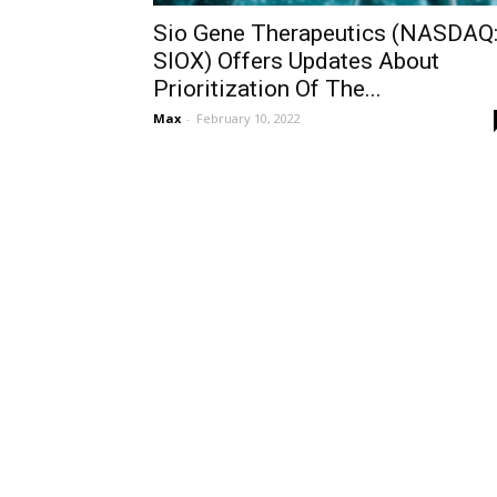
Sio Gene Therapeutics (NASDAQ
SIOX) Offers Updates About
Prioritization Of The...
Max
-
February 10, 2022