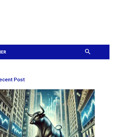
MER
ecent Post