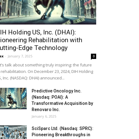
IH Holding US, Inc. (DHAI):
ioneering Rehabilitation with
utting-Edge Technology
ax
-
January 7, 2025
0
t’s talk about something truly inspiring: the future
 rehabilitation. On December 23, 2024, DIH Holding
, Inc. (NASDAQ: DHAI) announced...
Predictive Oncology Inc.
(Nasdaq: POAI): A
Transformative Acquisition by
Renovaro Inc.
January 6, 2025
SciSparc Ltd. (Nasdaq: SPRC):
Pioneering Breakthroughs in