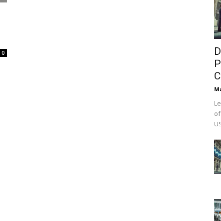
D
0
P
C
M
Le
of
US