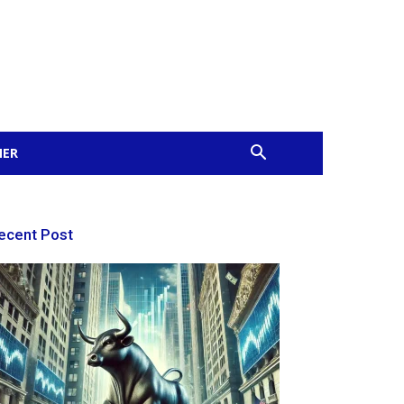
MER
ecent Post