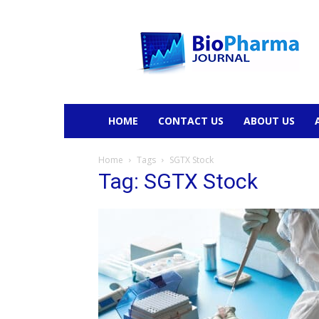
BioPharmaJournal
HOME
CONTACT US
ABOUT US
Home
Tags
SGTX Stock
Tag: SGTX Stock