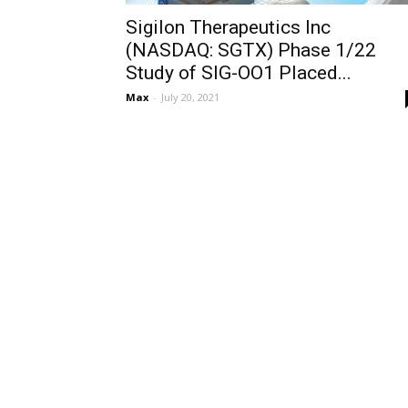
Sigilon Therapeutics Inc
(NASDAQ: SGTX) Phase 1/22
Study of SIG-OO1 Placed...
Max
-
July 20, 2021