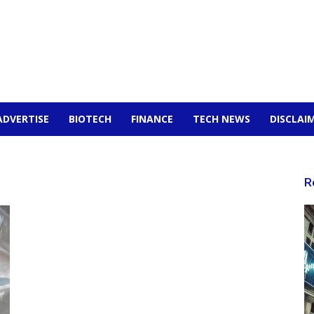
ADVERTISE
BIOTECH
FINANCE
TECH NEWS
DISCLAI
R