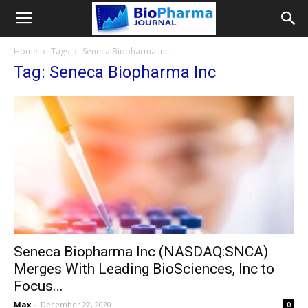
Home
Tags
Seneca Biopharma Inc
Tag: Seneca Biopharma Inc
Seneca Biopharma Inc (NASDAQ:SNCA)
Merges With Leading BioSciences, Inc to
Focus...
Max
-
December 22, 2020
0