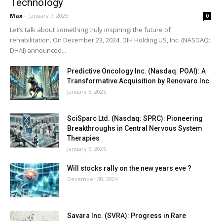
Technology
Max
-
January 7, 2025
0
Let’s talk about something truly inspiring: the future of
rehabilitation. On December 23, 2024, DIH Holding US, Inc. (NASDAQ:
DHAI) announced...
Predictive Oncology Inc. (Nasdaq: POAI): A
Transformative Acquisition by Renovaro Inc.
January 6, 2025
SciSparc Ltd. (Nasdaq: SPRC): Pioneering
Breakthroughs in Central Nervous System
Therapies
January 6, 2025
Will stocks rally on the new years eve ?
December 30, 2024
Savara Inc. (SVRA): Progress in Rare