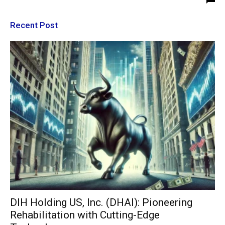
Recent Post
DIH Holding US, Inc. (DHAI): Pioneering
Rehabilitation with Cutting-Edge