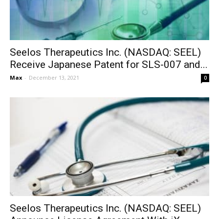
Seelos Therapeutics Inc. (NASDAQ: SEEL)
Receive Japanese Patent for SLS-007 and...
Max
-
December 13, 2021
0
Seelos Therapeutics Inc. (NASDAQ: SEEL)