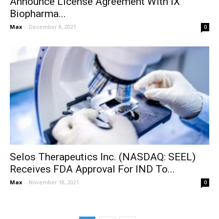
Announce License Agreement With iX
Biopharma...
Max
-
December 8, 2021
0
Selos Therapeutics Inc. (NASDAQ: SEEL)
Receives FDA Approval For IND To...
Max
-
November 18, 2021
0