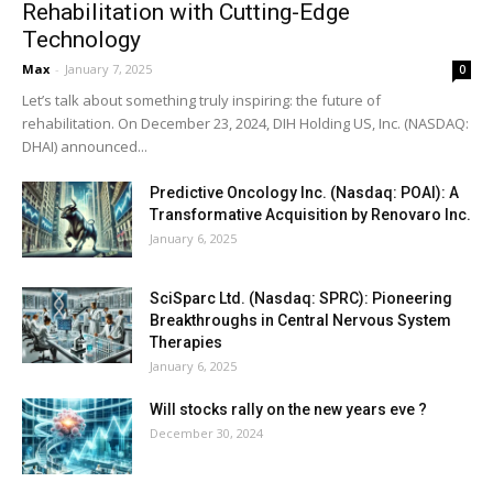
Rehabilitation with Cutting-Edge
Technology
Max
-
January 7, 2025
0
Let’s talk about something truly inspiring: the future of
rehabilitation. On December 23, 2024, DIH Holding US, Inc. (NASDAQ:
DHAI) announced...
Predictive Oncology Inc. (Nasdaq: POAI): A
Transformative Acquisition by Renovaro Inc.
January 6, 2025
SciSparc Ltd. (Nasdaq: SPRC): Pioneering
Breakthroughs in Central Nervous System
Therapies
January 6, 2025
Will stocks rally on the new years eve ?
December 30, 2024