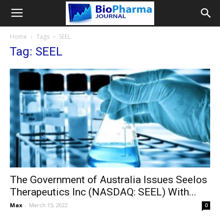
Home
Tags
SEEL
Tag: SEEL
The Government of Australia Issues Seelos
Therapeutics Inc (NASDAQ: SEEL) With...
Max
-
March 15, 2022
0