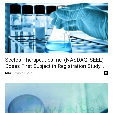
Seelos Therapeutics Inc. (NASDAQ: SEEL)
Doses First Subject in Registration Study...
Max
-
March 8, 2022
0