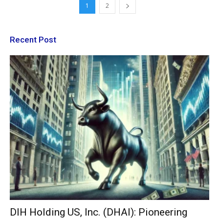
1
2
Recent Post
DIH Holding US, Inc. (DHAI): Pioneering