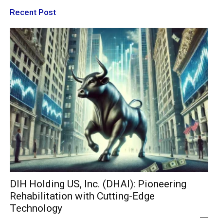
Recent Post
DIH Holding US, Inc. (DHAI): Pioneering
Rehabilitation with Cutting-Edge
Technology