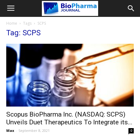
Home
Tags
SCPS
Tag: SCPS
Scopus BioPharma Inc. (NASDAQ: SCPS)
Unveils Duet Therapeutics To Integrate its...
Max
-
September 8, 2021
0