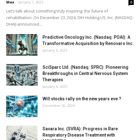
Max
-
January 7, 2025
0
Let’s talk about something truly inspiring: the future of
rehabilitation. On December 23, 2024, DIH Holding US, Inc. (NASDAQ:
DHAI) announced...
Predictive Oncology Inc. (Nasdaq: POAI): A
Transformative Acquisition by Renovaro Inc.
January 6, 2025
SciSparc Ltd. (Nasdaq: SPRC): Pioneering
Breakthroughs in Central Nervous System
Therapies
January 6, 2025
Will stocks rally on the new years eve ?
December 30, 2024
Savara Inc. (SVRA): Progress in Rare
Respiratory Disease Treatment with