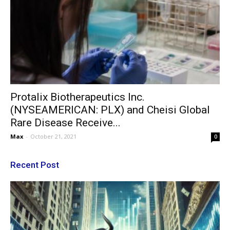
Protalix Biotherapeutics Inc.
(NYSEAMERICAN: PLX) and Cheisi Global
Rare Disease Receive...
Max
-
October 21, 2021
0
Recent Post