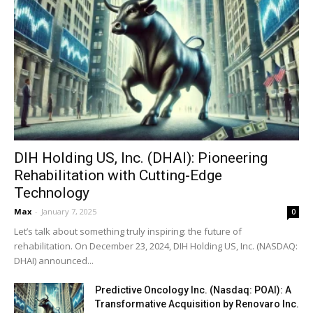
DIH Holding US, Inc. (DHAI): Pioneering
Rehabilitation with Cutting-Edge
Technology
Max
-
January 7, 2025
0
Let’s talk about something truly inspiring: the future of
rehabilitation. On December 23, 2024, DIH Holding US, Inc. (NASDAQ:
DHAI) announced...
Predictive Oncology Inc. (Nasdaq: POAI): A
Transformative Acquisition by Renovaro Inc.