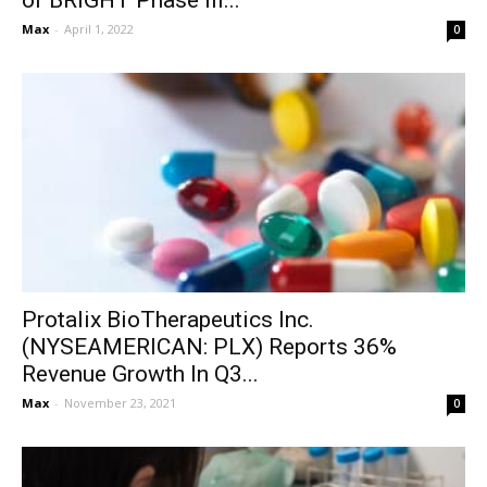
of BRIGHT Phase III...
Max
-
April 1, 2022
0
Protalix BioTherapeutics Inc.
(NYSEAMERICAN: PLX) Reports 36%
Revenue Growth In Q3...
Max
-
November 23, 2021
0