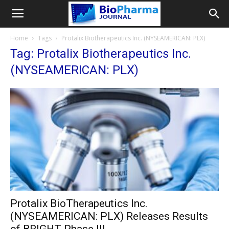
Home
Tags
Protalix Biotherapeutics Inc. (NYSEAMERICAN: PLX)
Tag: Protalix Biotherapeutics Inc.
(NYSEAMERICAN: PLX)
Protalix BioTherapeutics Inc.
(NYSEAMERICAN: PLX) Releases Results