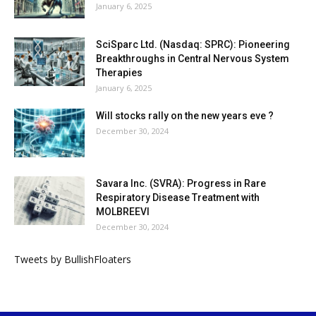
January 6, 2025
SciSparc Ltd. (Nasdaq: SPRC): Pioneering
Breakthroughs in Central Nervous System
Therapies
January 6, 2025
Will stocks rally on the new years eve ?
December 30, 2024
Savara Inc. (SVRA): Progress in Rare
Respiratory Disease Treatment with
MOLBREEVI
December 30, 2024
Tweets by BullishFloaters