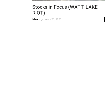
Stocks in Focus (WATT, LAKE,
RIOT)
Max
-
January 21, 2020