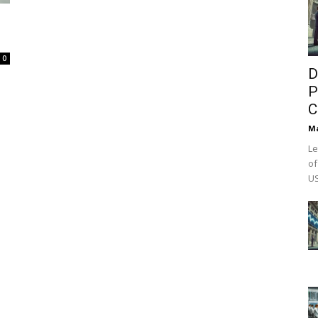
0
D
P
C
M
Le
of
US