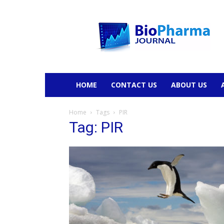
BioPharmaJournal
HOME
CONTACT US
ABOUT US
Home
Tags
PIR
Tag: PIR