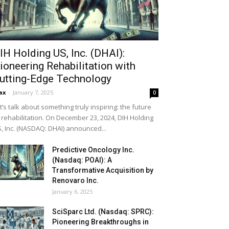
IH Holding US, Inc. (DHAI):
ioneering Rehabilitation with
utting-Edge Technology
ax
-
January 7, 2025
0
t’s talk about something truly inspiring: the future
 rehabilitation. On December 23, 2024, DIH Holding
, Inc. (NASDAQ: DHAI) announced...
Predictive Oncology Inc.
(Nasdaq: POAI): A
Transformative Acquisition by
Renovaro Inc.
January 6, 2025
SciSparc Ltd. (Nasdaq: SPRC):
Pioneering Breakthroughs in