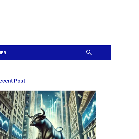
MER
ecent Post