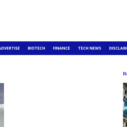
ADVERTISE
BIOTECH
FINANCE
TECH NEWS
DISCLAI
R