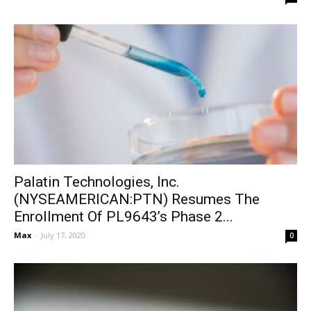
Palatin Technologies, Inc.
(NYSEAMERICAN:PTN) Resumes The
Enrollment Of PL9643’s Phase 2...
Max
-
July 17, 2020
0