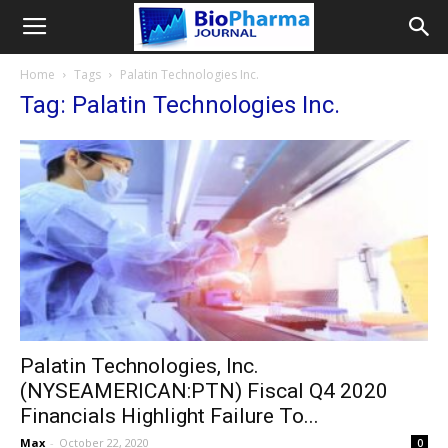
Home
Tags
Palatin Technologies Inc.
Tag: Palatin Technologies Inc.
Palatin Technologies, Inc.
(NYSEAMERICAN:PTN) Fiscal Q4 2020
Financials Highlight Failure To...
Max
-
October 22, 2020
0