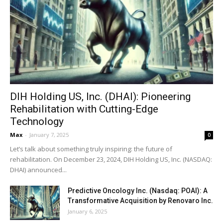
DIH Holding US, Inc. (DHAI): Pioneering
Rehabilitation with Cutting-Edge
Technology
Max
-
January 7, 2025
0
Let’s talk about something truly inspiring: the future of
rehabilitation. On December 23, 2024, DIH Holding US, Inc. (NASDAQ:
DHAI) announced...
Predictive Oncology Inc. (Nasdaq: POAI): A
Transformative Acquisition by Renovaro Inc.
January 6, 2025