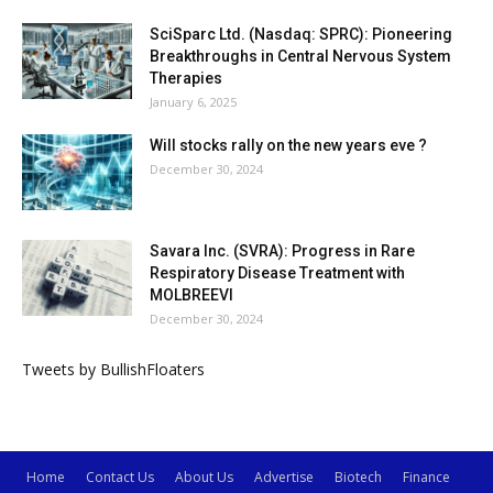
SciSparc Ltd. (Nasdaq: SPRC): Pioneering
Breakthroughs in Central Nervous System
Therapies
January 6, 2025
Will stocks rally on the new years eve ?
December 30, 2024
Savara Inc. (SVRA): Progress in Rare
Respiratory Disease Treatment with
MOLBREEVI
December 30, 2024
Tweets by BullishFloaters
Home
Contact Us
About Us
Advertise
Biotech
Finance