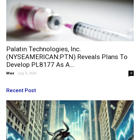
Palatin Technologies, Inc.
(NYSEAMERICAN:PTN) Reveals Plans To
Develop PL8177 As A...
Max
-
July 6, 2020
0
Recent Post