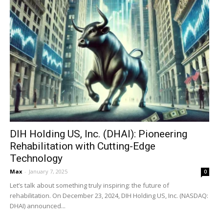
DIH Holding US, Inc. (DHAI): Pioneering
Rehabilitation with Cutting-Edge
Technology
Max
-
January 7, 2025
0
Let’s talk about something truly inspiring: the future of
rehabilitation. On December 23, 2024, DIH Holding US, Inc. (NASDAQ:
DHAI) announced...