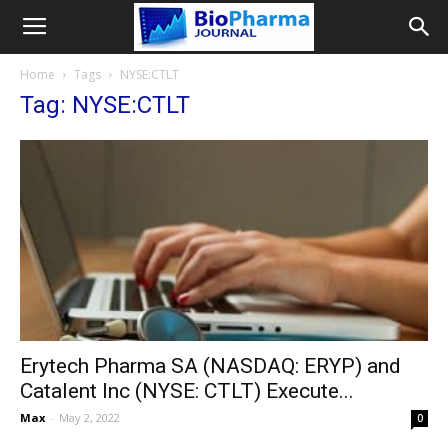
Home
Tags
NYSE:CTLT
Tag: NYSE:CTLT
Erytech Pharma SA (NASDAQ: ERYP) and
Catalent Inc (NYSE: CTLT) Execute...
Max
-
May 2, 2022
0