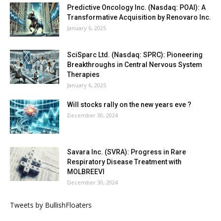
Predictive Oncology Inc. (Nasdaq: POAI): A
Transformative Acquisition by Renovaro Inc.
January 6, 2025
SciSparc Ltd. (Nasdaq: SPRC): Pioneering
Breakthroughs in Central Nervous System
Therapies
January 6, 2025
Will stocks rally on the new years eve ?
December 30, 2024
Savara Inc. (SVRA): Progress in Rare
Respiratory Disease Treatment with
MOLBREEVI
December 30, 2024
Tweets by BullishFloaters