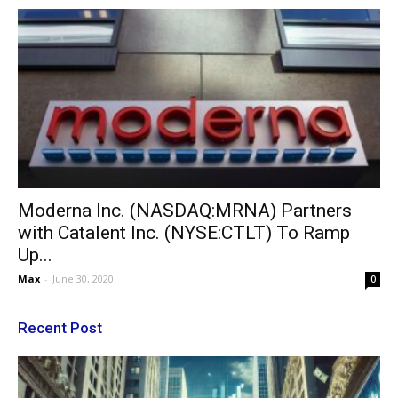
Moderna Inc. (NASDAQ:MRNA) Partners
with Catalent Inc. (NYSE:CTLT) To Ramp
Up...
Max
-
June 30, 2020
0
Recent Post