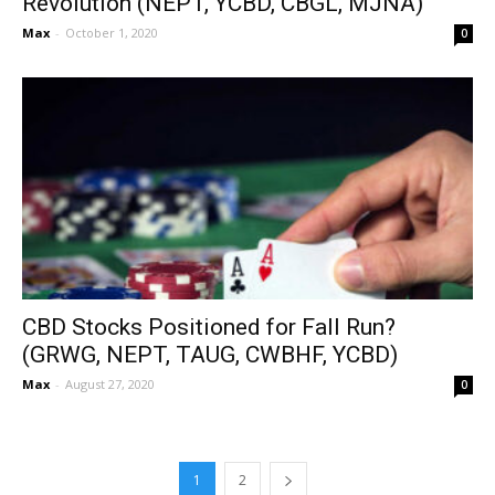
Revolution (NEPT, YCBD, CBGL, MJNA)
Max
-
October 1, 2020
0
CBD Stocks Positioned for Fall Run?
(GRWG, NEPT, TAUG, CWBHF, YCBD)
Max
-
August 27, 2020
0
1
2