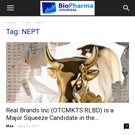
Home
Tags
NEPT
Tag: NEPT
Real Brands Inc (OTCMKTS:RLBD) is a
Major Squeeze Candidate in the...
Max
-
April 19, 2021
0