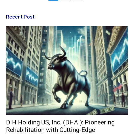
Recent Post
DIH Holding US, Inc. (DHAI): Pioneering
Rehabilitation with Cutting-Edge