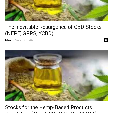
The Inevitable Resurgence of CBD Stocks
(NEPT, GRPS, YCBD)
Max
-
March 26, 2021
0
Stocks for the Hemp-Based Products