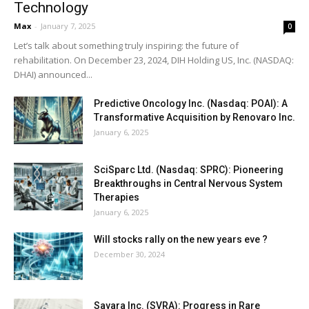
Technology
Max
-
January 7, 2025
0
Let’s talk about something truly inspiring: the future of
rehabilitation. On December 23, 2024, DIH Holding US, Inc. (NASDAQ:
DHAI) announced...
Predictive Oncology Inc. (Nasdaq: POAI): A
Transformative Acquisition by Renovaro Inc.
January 6, 2025
SciSparc Ltd. (Nasdaq: SPRC): Pioneering
Breakthroughs in Central Nervous System
Therapies
January 6, 2025
Will stocks rally on the new years eve ?
December 30, 2024
Savara Inc. (SVRA): Progress in Rare