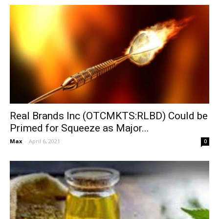
Real Brands Inc (OTCMKTS:RLBD) Could be
Primed for Squeeze as Major...
Max
-
April 6, 2021
0