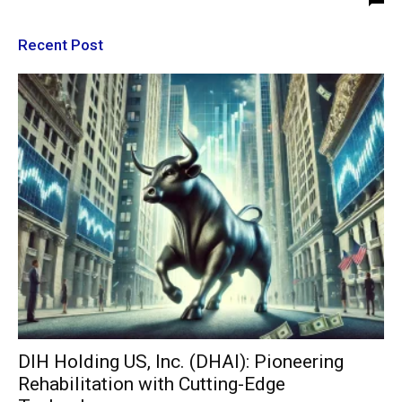
Recent Post
DIH Holding US, Inc. (DHAI): Pioneering
Rehabilitation with Cutting-Edge