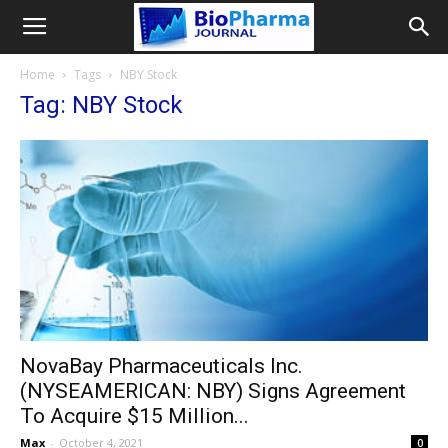
Home
Tags
NBY Stock
Tag: NBY Stock
NovaBay Pharmaceuticals Inc.
(NYSEAMERICAN: NBY) Signs Agreement
To Acquire $15 Million...
Max
-
October 4, 2021
0