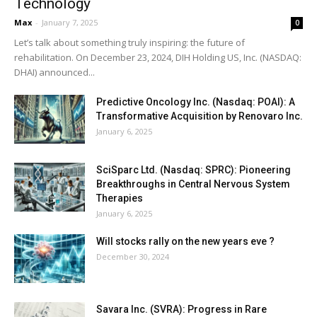
Technology
Max
-
January 7, 2025
0
Let’s talk about something truly inspiring: the future of
rehabilitation. On December 23, 2024, DIH Holding US, Inc. (NASDAQ:
DHAI) announced...
Predictive Oncology Inc. (Nasdaq: POAI): A
Transformative Acquisition by Renovaro Inc.
January 6, 2025
SciSparc Ltd. (Nasdaq: SPRC): Pioneering
Breakthroughs in Central Nervous System
Therapies
January 6, 2025
Will stocks rally on the new years eve ?
December 30, 2024
Savara Inc. (SVRA): Progress in Rare