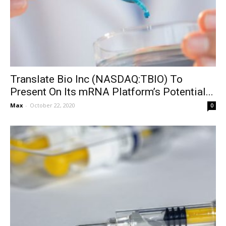
Translate Bio Inc (NASDAQ:TBIO) To
Present On Its mRNA Platform’s Potential...
Max
-
October 22, 2020
0