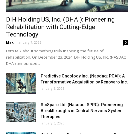
DIH Holding US, Inc. (DHAI): Pioneering
Rehabilitation with Cutting-Edge
Technology
Max
-
January 7, 2025
0
Let’s talk about something truly inspiring: the future of
rehabilitation. On December 23, 2024, DIH Holding US, Inc. (NASDAQ:
DHAI) announced...
Predictive Oncology Inc. (Nasdaq: POAI): A
Transformative Acquisition by Renovaro Inc.
January 6, 2025
SciSparc Ltd. (Nasdaq: SPRC): Pioneering
Breakthroughs in Central Nervous System
Therapies
January 6, 2025