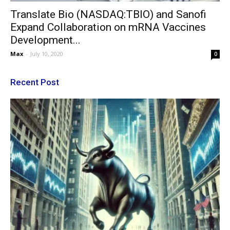
Translate Bio (NASDAQ:TBIO) and Sanofi
Expand Collaboration on mRNA Vaccines
Development...
Max
-
July 10, 2020
0
Recent Post