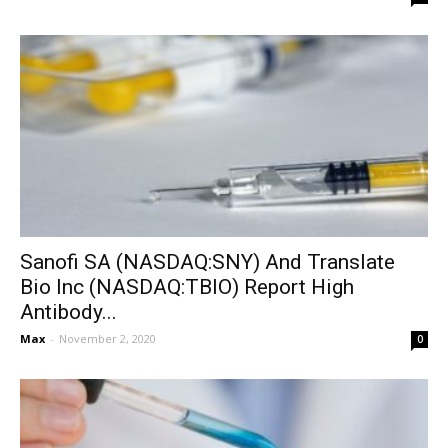
Sanofi SA (NASDAQ:SNY) And Translate
Bio Inc (NASDAQ:TBIO) Report High
Antibody...
Max
-
November 2, 2020
0