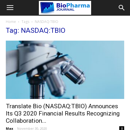
Home
Tags
NASDAQ:TBIO
Tag: NASDAQ:TBIO
Translate Bio (NASDAQ:TBIO) Announces
Its Q3 2020 Financial Results Recognizing
Collaboration...
Max
-
November 30, 2020
0