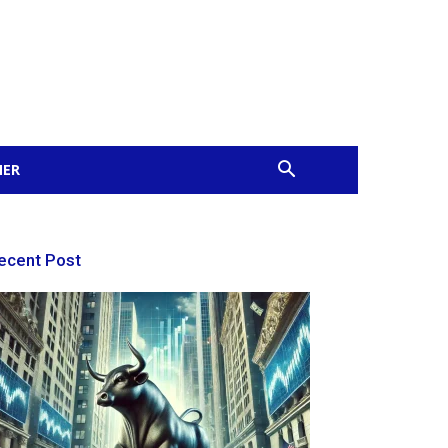
MER
ecent Post