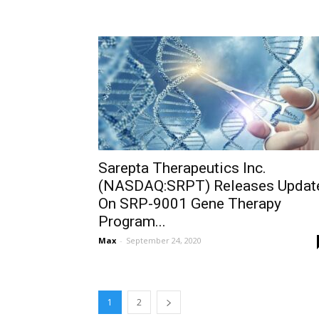
Sarepta Therapeutics Inc.
(NASDAQ:SRPT) Releases Updat
On SRP-9001 Gene Therapy
Program...
Max
-
September 24, 2020
1
2