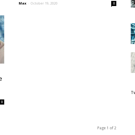
Max
-
October 19, 2020
0
e
Tw
0
Page 1 of 2