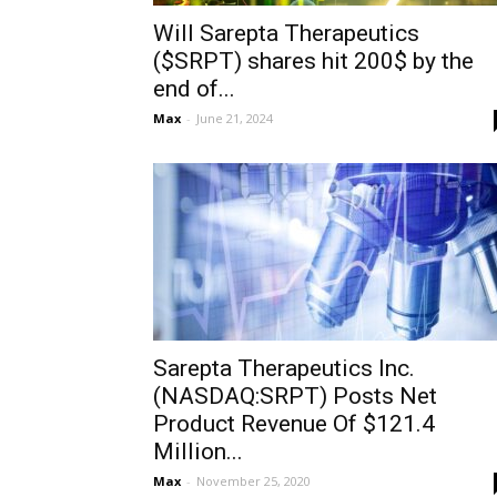
Will Sarepta Therapeutics
($SRPT) shares hit 200$ by the
end of...
Max
-
June 21, 2024
Sarepta Therapeutics Inc.
(NASDAQ:SRPT) Posts Net
Product Revenue Of $121.4
Million...
Max
-
November 25, 2020