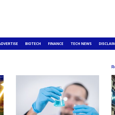
ADVERTISE
BIOTECH
FINANCE
TECH NEWS
DISCLAI
R