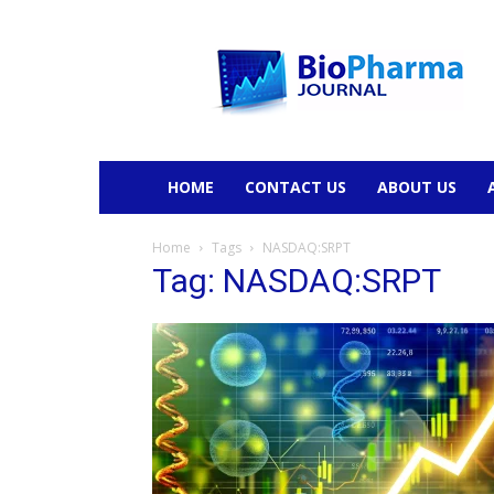
BioPharmaJournal
HOME
CONTACT US
ABOUT US
Home
Tags
NASDAQ:SRPT
Tag: NASDAQ:SRPT