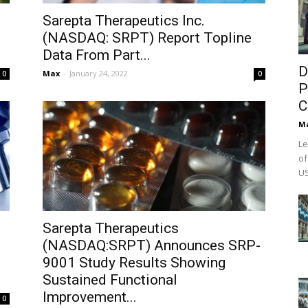
Sarepta Therapeutics Inc.
(NASDAQ: SRPT) Report Topline
Data From Part...
D
Max
-
January 24, 2022
0
0
P
C
M
Le
of
US
Sarepta Therapeutics
(NASDAQ:SRPT) Announces SRP-
9001 Study Results Showing
Sustained Functional
Improvement...
0