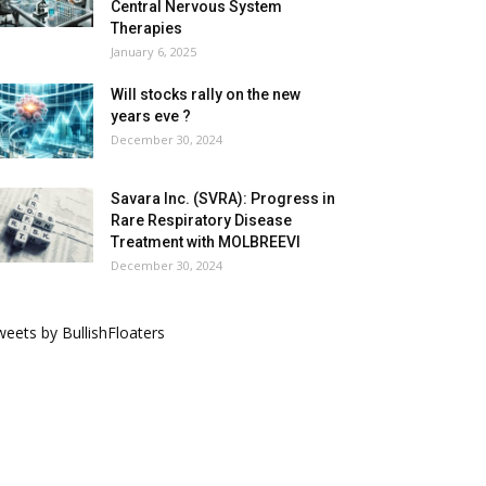
Central Nervous System
Therapies
January 6, 2025
Will stocks rally on the new
years eve ?
December 30, 2024
Savara Inc. (SVRA): Progress in
Rare Respiratory Disease
Treatment with MOLBREEVI
December 30, 2024
eets by BullishFloaters