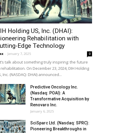
IH Holding US, Inc. (DHAI):
ioneering Rehabilitation with
utting-Edge Technology
ax
-
January 7, 2025
0
t’s talk about something truly inspiring: the future
 rehabilitation. On December 23, 2024, DIH Holding
, Inc. (NASDAQ: DHAI) announced...
Predictive Oncology Inc.
(Nasdaq: POAI): A
Transformative Acquisition by
Renovaro Inc.
January 6, 2025
SciSparc Ltd. (Nasdaq: SPRC):
Pioneering Breakthroughs in