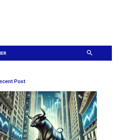
MER
ecent Post