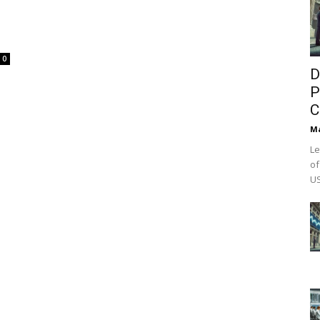
0
D
P
C
M
Le
of
US