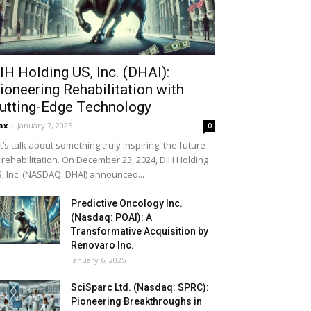
IH Holding US, Inc. (DHAI):
ioneering Rehabilitation with
utting-Edge Technology
ax
-
January 7, 2025
0
t’s talk about something truly inspiring: the future
 rehabilitation. On December 23, 2024, DIH Holding
, Inc. (NASDAQ: DHAI) announced...
Predictive Oncology Inc.
(Nasdaq: POAI): A
Transformative Acquisition by
Renovaro Inc.
January 6, 2025
SciSparc Ltd. (Nasdaq: SPRC):
Pioneering Breakthroughs in