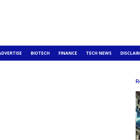
ADVERTISE
BIOTECH
FINANCE
TECH NEWS
DISCLAI
R