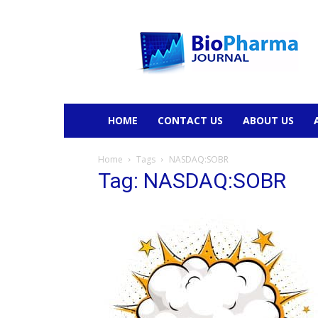
BioPharmaJournal
HOME
CONTACT US
ABOUT US
Home
Tags
NASDAQ:SOBR
Tag: NASDAQ:SOBR