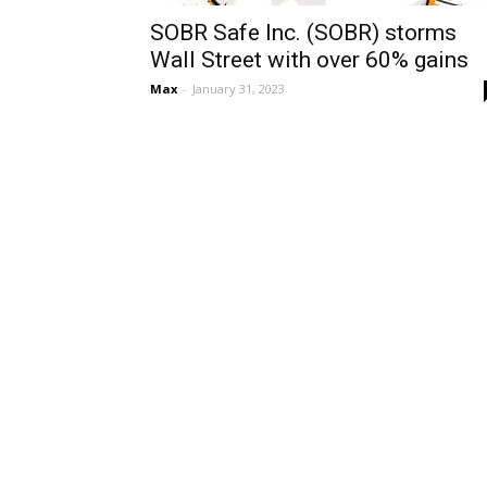
SOBR Safe Inc. (SOBR) storms
Wall Street with over 60% gains
Max
-
January 31, 2023