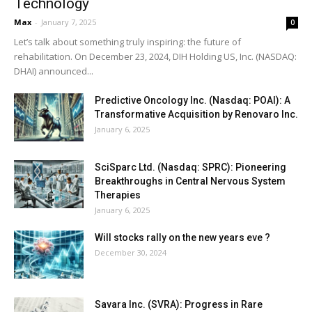
Technology
Max
-
January 7, 2025
0
Let’s talk about something truly inspiring: the future of
rehabilitation. On December 23, 2024, DIH Holding US, Inc. (NASDAQ:
DHAI) announced...
Predictive Oncology Inc. (Nasdaq: POAI): A
Transformative Acquisition by Renovaro Inc.
January 6, 2025
SciSparc Ltd. (Nasdaq: SPRC): Pioneering
Breakthroughs in Central Nervous System
Therapies
January 6, 2025
Will stocks rally on the new years eve ?
December 30, 2024
Savara Inc. (SVRA): Progress in Rare