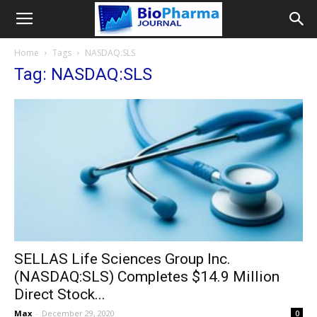
Home
Tags
NASDAQ:SLS
Tag: NASDAQ:SLS
SELLAS Life Sciences Group Inc.
(NASDAQ:SLS) Completes $14.9 Million
Direct Stock...
Max
-
December 29, 2020
0