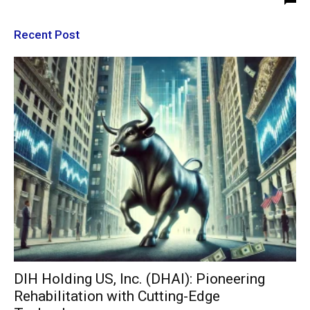
Recent Post
DIH Holding US, Inc. (DHAI): Pioneering
Rehabilitation with Cutting-Edge