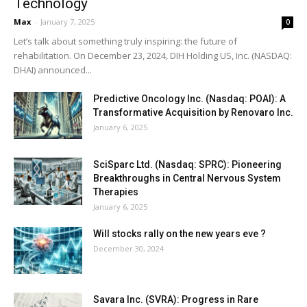
Technology
Max
-
January 7, 2025
0
Let’s talk about something truly inspiring: the future of
rehabilitation. On December 23, 2024, DIH Holding US, Inc. (NASDAQ:
DHAI) announced...
Predictive Oncology Inc. (Nasdaq: POAI): A
Transformative Acquisition by Renovaro Inc.
January 6, 2025
SciSparc Ltd. (Nasdaq: SPRC): Pioneering
Breakthroughs in Central Nervous System
Therapies
January 6, 2025
Will stocks rally on the new years eve ?
December 30, 2024
Savara Inc. (SVRA): Progress in Rare