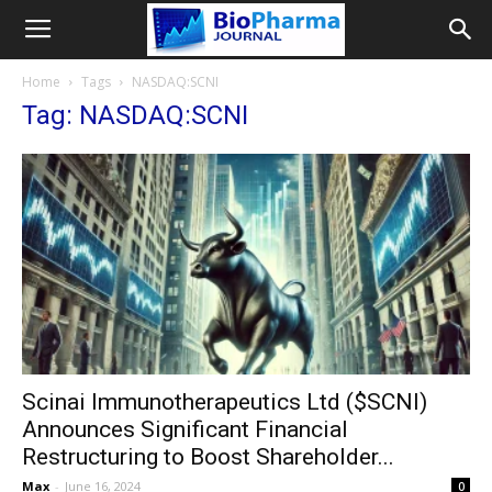
Home
Tags
NASDAQ:SCNI
Tag: NASDAQ:SCNI
Scinai Immunotherapeutics Ltd ($SCNI)
Announces Significant Financial
Restructuring to Boost Shareholder...
Max
-
June 16, 2024
0