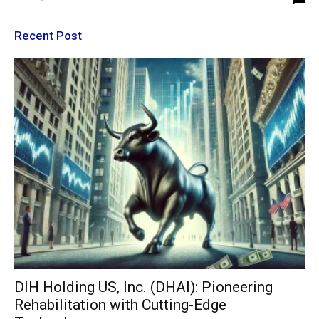
Recent Post
DIH Holding US, Inc. (DHAI): Pioneering
Rehabilitation with Cutting-Edge