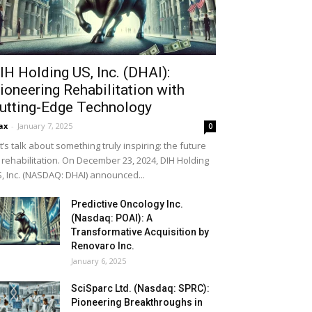
IH Holding US, Inc. (DHAI):
ioneering Rehabilitation with
utting-Edge Technology
ax
-
January 7, 2025
0
t’s talk about something truly inspiring: the future
 rehabilitation. On December 23, 2024, DIH Holding
, Inc. (NASDAQ: DHAI) announced...
Predictive Oncology Inc.
(Nasdaq: POAI): A
Transformative Acquisition by
Renovaro Inc.
January 6, 2025
SciSparc Ltd. (Nasdaq: SPRC):
Pioneering Breakthroughs in