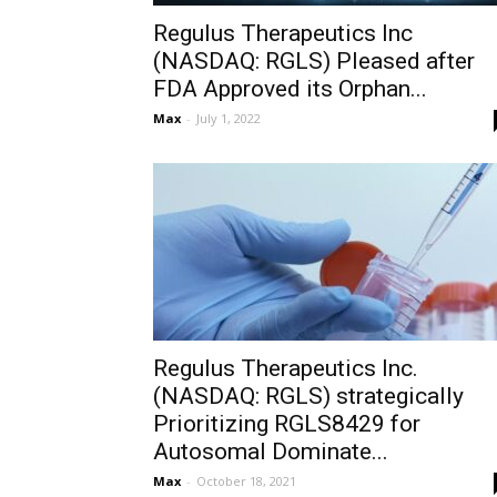
Regulus Therapeutics Inc
(NASDAQ: RGLS) Pleased after
FDA Approved its Orphan...
Max
-
July 1, 2022
Regulus Therapeutics Inc.
(NASDAQ: RGLS) strategically
Prioritizing RGLS8429 for
Autosomal Dominate...
Max
-
October 18, 2021