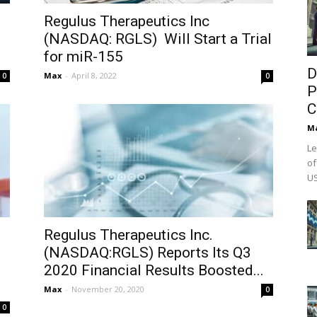
Regulus Therapeutics Inc
(NASDAQ: RGLS) Will Start a Trial
for miR-155
D
Max
-
April 8, 2022
0
0
P
C
M
Le
of
US
Regulus Therapeutics Inc.
(NASDAQ:RGLS) Reports Its Q3
2020 Financial Results Boosted...
Max
-
November 20, 2020
0
0