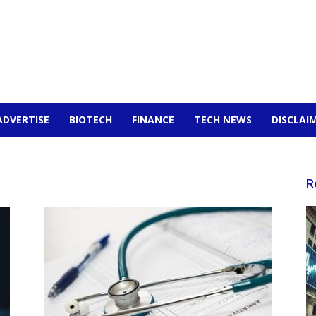
ADVERTISE
BIOTECH
FINANCE
TECH NEWS
DISCLAI
R