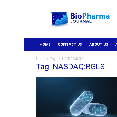
BioPharmaJournal
HOME
CONTACT US
ABOUT US
Home
Tags
NASDAQ:RGLS
Tag: NASDAQ:RGLS