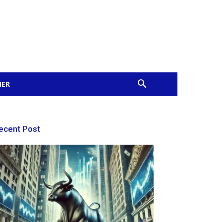
MER
ecent Post