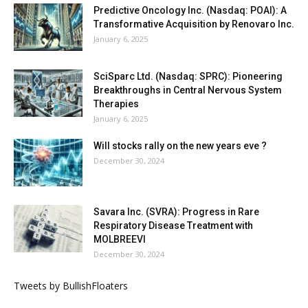
Predictive Oncology Inc. (Nasdaq: POAI): A
Transformative Acquisition by Renovaro Inc.
January 6, 2025
SciSparc Ltd. (Nasdaq: SPRC): Pioneering
Breakthroughs in Central Nervous System
Therapies
January 6, 2025
Will stocks rally on the new years eve ?
December 30, 2024
Savara Inc. (SVRA): Progress in Rare
Respiratory Disease Treatment with
MOLBREEVI
December 30, 2024
Tweets by BullishFloaters