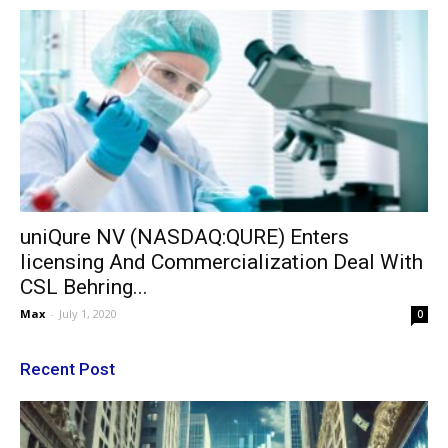
uniQure NV (NASDAQ:QURE) Enters
licensing And Commercialization Deal With
CSL Behring...
Max
-
July 1, 2020
0
Recent Post