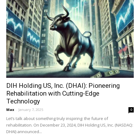
DIH Holding US, Inc. (DHAI): Pioneering
Rehabilitation with Cutting-Edge
Technology
Max
-
January 7, 2025
0
Let’s talk about something truly inspiring: the future of
rehabilitation. On December 23, 2024, DIH Holding US, Inc. (NASDAQ:
DHAI) announced...