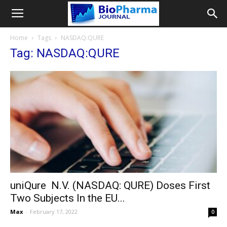
Home
Tags
NASDAQ:QURE
Tag: NASDAQ:QURE
uniQure N.V. (NASDAQ: QURE) Doses First
Two Subjects In the EU...
Max
-
February 17, 2022
0