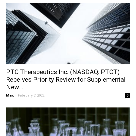
PTC Therapeutics Inc. (NASDAQ: PTCT)
Receives Priority Review for Supplemental
New...
Max
-
February 7, 2022
0