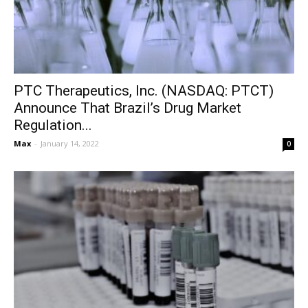
PTC Therapeutics, Inc. (NASDAQ: PTCT)
Announce That Brazil’s Drug Market
Regulation...
Max
-
January 14, 2022
0