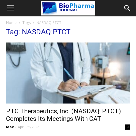
Home
Tags
NASDAQ:PTCT
Tag: NASDAQ:PTCT
PTC Therapeutics, Inc. (NASDAQ: PTCT)
Completes Its Meetings With CAT
Max
-
April 25, 2022
0