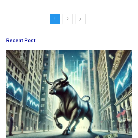
1
2
Recent Post