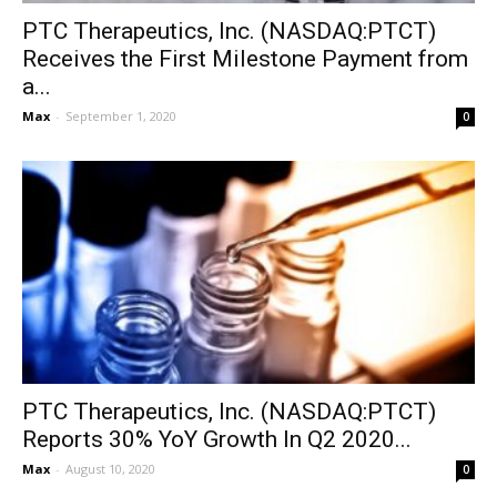
PTC Therapeutics, Inc. (NASDAQ:PTCT)
Receives the First Milestone Payment from
a...
Max
-
September 1, 2020
0
PTC Therapeutics, Inc. (NASDAQ:PTCT)
Reports 30% YoY Growth In Q2 2020...
Max
-
August 10, 2020
0