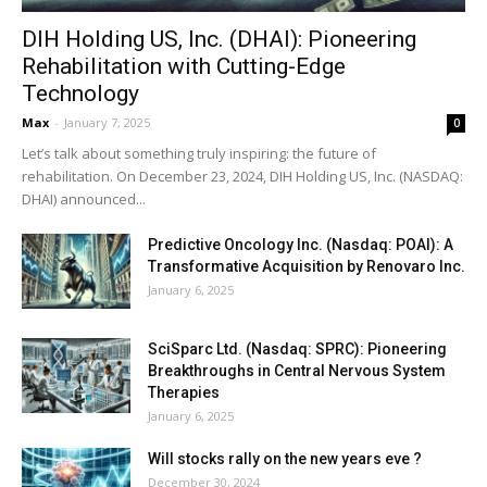
DIH Holding US, Inc. (DHAI): Pioneering
Rehabilitation with Cutting-Edge
Technology
Max
-
January 7, 2025
0
Let’s talk about something truly inspiring: the future of
rehabilitation. On December 23, 2024, DIH Holding US, Inc. (NASDAQ:
DHAI) announced...
Predictive Oncology Inc. (Nasdaq: POAI): A
Transformative Acquisition by Renovaro Inc.
January 6, 2025
SciSparc Ltd. (Nasdaq: SPRC): Pioneering
Breakthroughs in Central Nervous System
Therapies
January 6, 2025
Will stocks rally on the new years eve ?
December 30, 2024