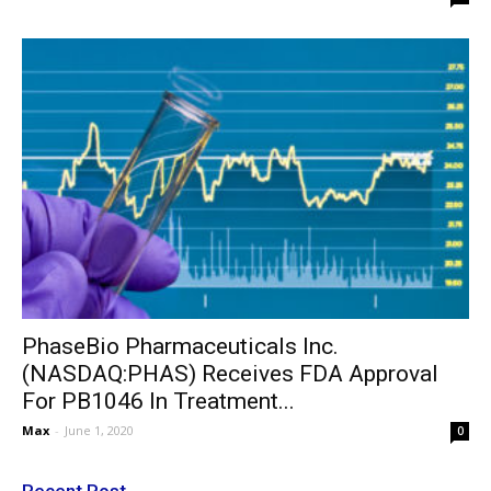
PhaseBio Pharmaceuticals Inc.
(NASDAQ:PHAS) Receives FDA Approval
For PB1046 In Treatment...
Max
-
June 1, 2020
0