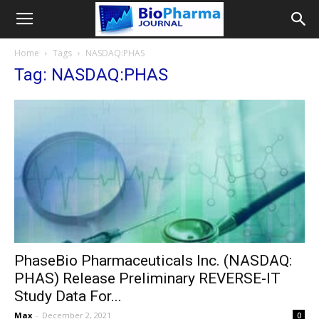
Home
Tags
NASDAQ:PHAS
Tag: NASDAQ:PHAS
PhaseBio Pharmaceuticals Inc. (NASDAQ:
PHAS) Release Preliminary REVERSE-IT
Study Data For...
Max
-
December 2, 2021
0