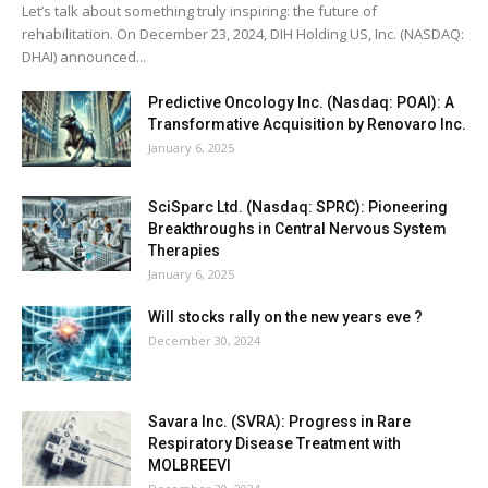
Let’s talk about something truly inspiring: the future of
rehabilitation. On December 23, 2024, DIH Holding US, Inc. (NASDAQ:
DHAI) announced...
Predictive Oncology Inc. (Nasdaq: POAI): A
Transformative Acquisition by Renovaro Inc.
January 6, 2025
SciSparc Ltd. (Nasdaq: SPRC): Pioneering
Breakthroughs in Central Nervous System
Therapies
January 6, 2025
Will stocks rally on the new years eve ?
December 30, 2024
Savara Inc. (SVRA): Progress in Rare
Respiratory Disease Treatment with
MOLBREEVI