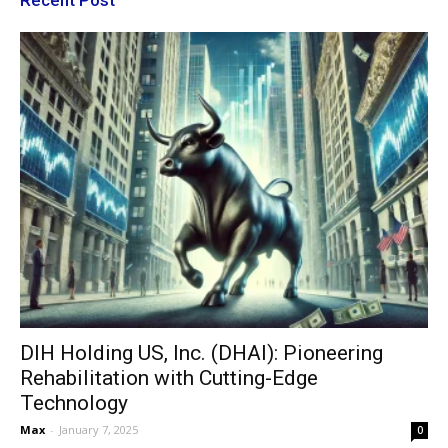
Recent Post
DIH Holding US, Inc. (DHAI): Pioneering
Rehabilitation with Cutting-Edge
Technology
Max
-
January 7, 2025
0