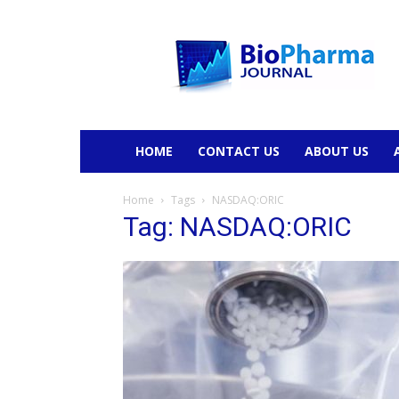
BioPharmaJournal
HOME
CONTACT US
ABOUT US
Home
Tags
NASDAQ:ORIC
Tag: NASDAQ:ORIC