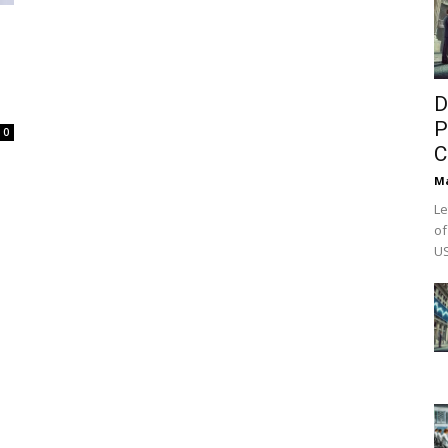
D
P
0
C
M
Le
of
US