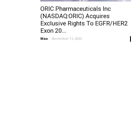
ORIC Pharmaceuticals Inc
(NASDAQ:ORIC) Acquires
Exclusive Rights To EGFR/HER2
Exon 20...
Max
-
November 11, 2020