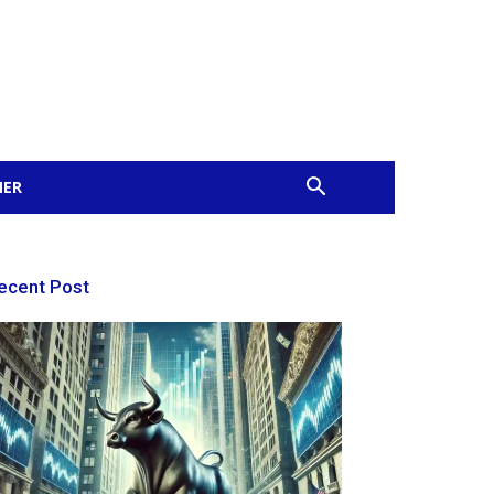
MER
ecent Post