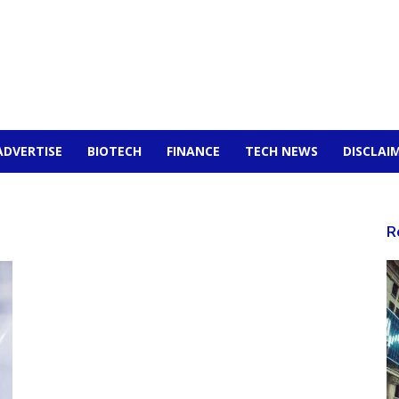
ADVERTISE
BIOTECH
FINANCE
TECH NEWS
DISCLAI
R