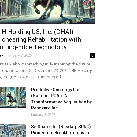
IH Holding US, Inc. (DHAI):
ioneering Rehabilitation with
utting-Edge Technology
ax
-
January 7, 2025
0
t’s talk about something truly inspiring: the future
 rehabilitation. On December 23, 2024, DIH Holding
, Inc. (NASDAQ: DHAI) announced...
Predictive Oncology Inc.
(Nasdaq: POAI): A
Transformative Acquisition by
Renovaro Inc.
January 6, 2025
SciSparc Ltd. (Nasdaq: SPRC):
Pioneering Breakthroughs in