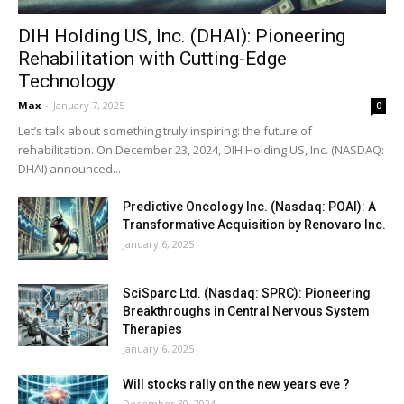
DIH Holding US, Inc. (DHAI): Pioneering
Rehabilitation with Cutting-Edge
Technology
Max
-
January 7, 2025
0
Let’s talk about something truly inspiring: the future of
rehabilitation. On December 23, 2024, DIH Holding US, Inc. (NASDAQ:
DHAI) announced...
Predictive Oncology Inc. (Nasdaq: POAI): A
Transformative Acquisition by Renovaro Inc.
January 6, 2025
SciSparc Ltd. (Nasdaq: SPRC): Pioneering
Breakthroughs in Central Nervous System
Therapies
January 6, 2025
Will stocks rally on the new years eve ?
December 30, 2024