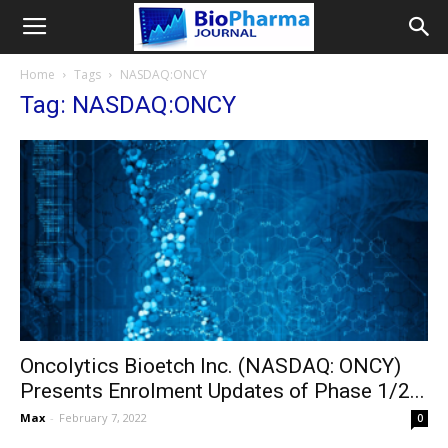
Home
Tags
NASDAQ:ONCY
Tag: NASDAQ:ONCY
Oncolytics Bioetch Inc. (NASDAQ: ONCY)
Presents Enrolment Updates of Phase 1/2...
Max
-
February 7, 2022
0