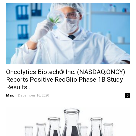
Oncolytics Biotech® Inc. (NASDAQ:ONCY)
Reports Positive ReoGlio Phase 1B Study
Results...
Max
-
December 16, 2020
0