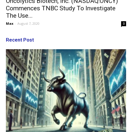
Oncolytics Biotech, Inc. (NASDAQ:ONCY)
Commences TNBC Study To Investigate
The Use...
Max
-
August 7, 2020
0
Recent Post