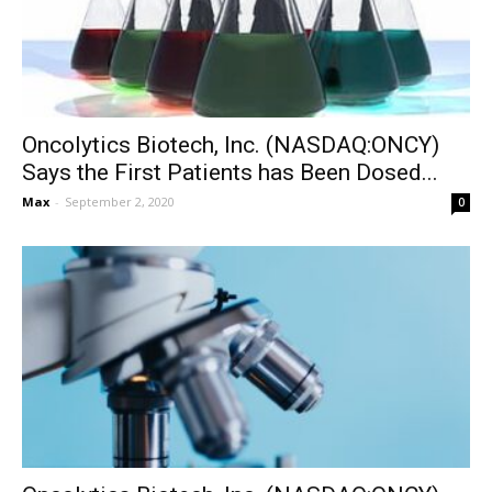
Oncolytics Biotech, Inc. (NASDAQ:ONCY)
Says the First Patients has Been Dosed...
Max
-
September 2, 2020
0