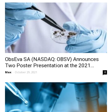
ObsEva SA (NASDAQ: OBSV) Announces
Two Poster Presentation at the 2021...
Max
-
October 29, 2021
0