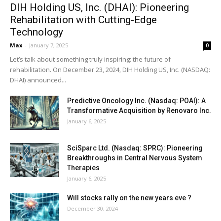
DIH Holding US, Inc. (DHAI): Pioneering
Rehabilitation with Cutting-Edge
Technology
Max
-
January 7, 2025
0
Let’s talk about something truly inspiring: the future of
rehabilitation. On December 23, 2024, DIH Holding US, Inc. (NASDAQ:
DHAI) announced...
Predictive Oncology Inc. (Nasdaq: POAI): A
Transformative Acquisition by Renovaro Inc.
January 6, 2025
SciSparc Ltd. (Nasdaq: SPRC): Pioneering
Breakthroughs in Central Nervous System
Therapies
January 6, 2025
Will stocks rally on the new years eve ?
December 30, 2024