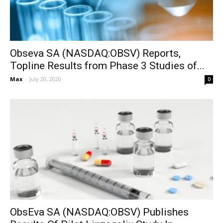
Obseva SA (NASDAQ:OBSV) Reports,
Topline Results from Phase 3 Studies of...
Max
-
July 20, 2020
0
ObsEva SA (NASDAQ:OBSV) Publishes