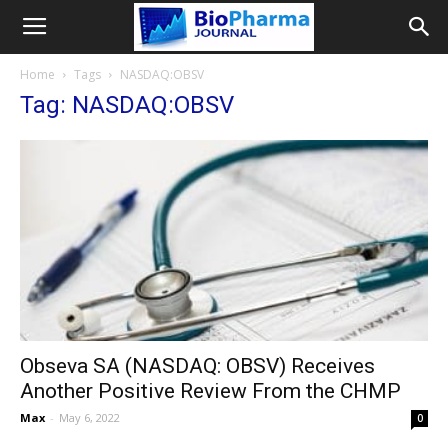
Home
Tags
NASDAQ:OBSV
Tag: NASDAQ:OBSV
Obseva SA (NASDAQ: OBSV) Receives
Another Positive Review From the CHMP
Max
-
May 6, 2022
0