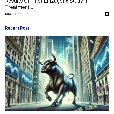
Results Of Pilot Linzagolix Study In
Treatment...
Max
-
June 16, 2020
0
Recent Post