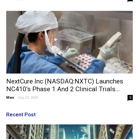
NextCure Inc (NASDAQ:NXTC) Launches
NC410’s Phase 1 And 2 Clinical Trials...
Max
-
July 23, 2020
0
Recent Post