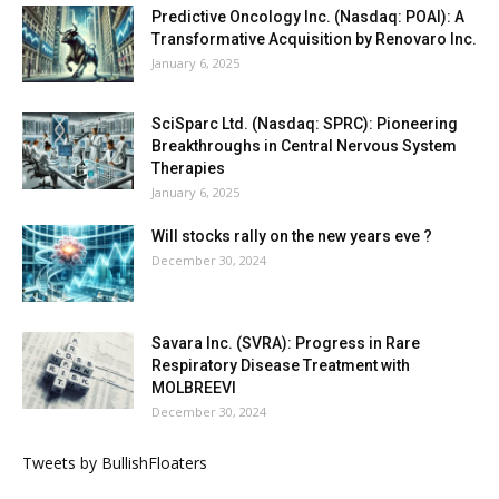
Predictive Oncology Inc. (Nasdaq: POAI): A
Transformative Acquisition by Renovaro Inc.
January 6, 2025
SciSparc Ltd. (Nasdaq: SPRC): Pioneering
Breakthroughs in Central Nervous System
Therapies
January 6, 2025
Will stocks rally on the new years eve ?
December 30, 2024
Savara Inc. (SVRA): Progress in Rare
Respiratory Disease Treatment with
MOLBREEVI
December 30, 2024
Tweets by BullishFloaters