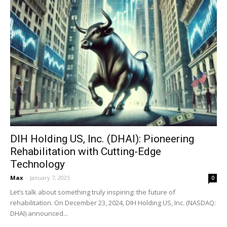
DIH Holding US, Inc. (DHAI): Pioneering
Rehabilitation with Cutting-Edge
Technology
Max
-
January 7, 2025
0
Let’s talk about something truly inspiring: the future of
rehabilitation. On December 23, 2024, DIH Holding US, Inc. (NASDAQ:
DHAI) announced...