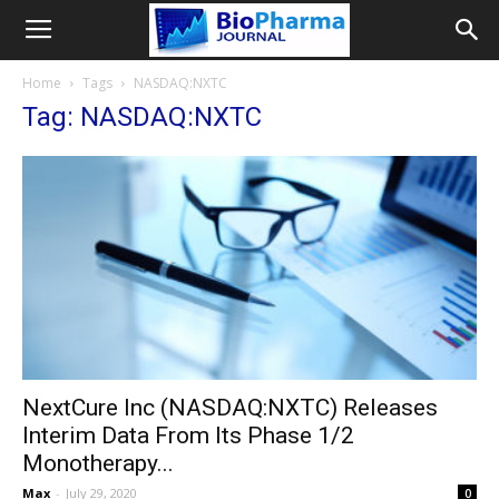
Home
Tags
NASDAQ:NXTC
Tag: NASDAQ:NXTC
NextCure Inc (NASDAQ:NXTC) Releases
Interim Data From Its Phase 1/2
Monotherapy...
Max
-
July 29, 2020
0