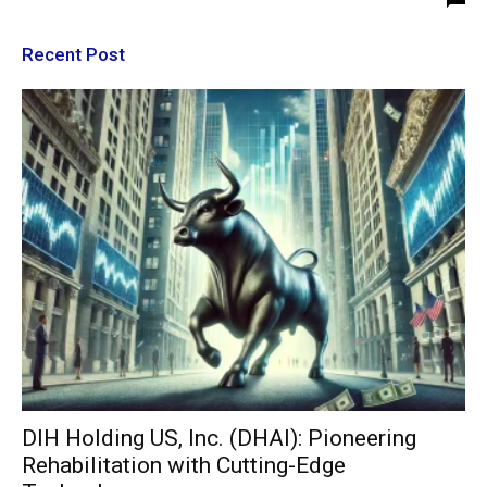
Recent Post
DIH Holding US, Inc. (DHAI): Pioneering
Rehabilitation with Cutting-Edge