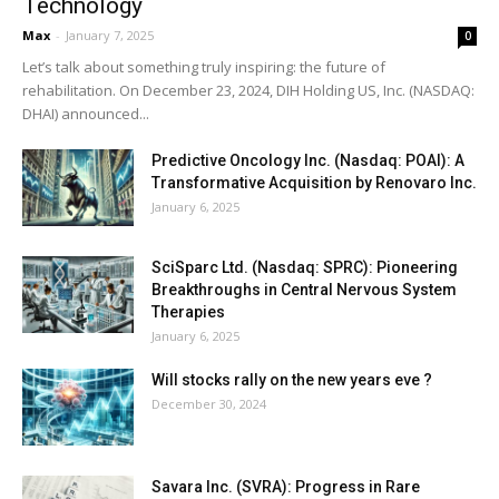
Technology
Max
-
January 7, 2025
0
Let’s talk about something truly inspiring: the future of
rehabilitation. On December 23, 2024, DIH Holding US, Inc. (NASDAQ:
DHAI) announced...
Predictive Oncology Inc. (Nasdaq: POAI): A
Transformative Acquisition by Renovaro Inc.
January 6, 2025
SciSparc Ltd. (Nasdaq: SPRC): Pioneering
Breakthroughs in Central Nervous System
Therapies
January 6, 2025
Will stocks rally on the new years eve ?
December 30, 2024
Savara Inc. (SVRA): Progress in Rare