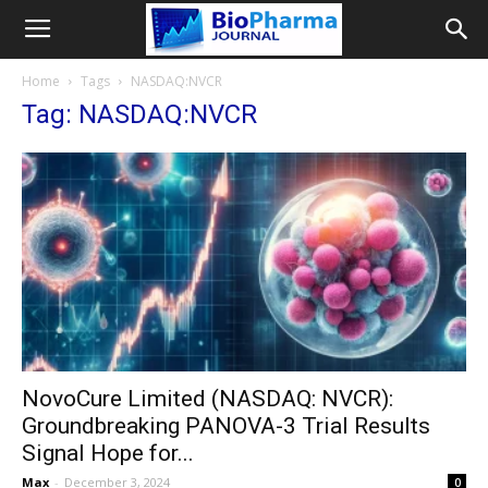
Home
Tags
NASDAQ:NVCR
Tag: NASDAQ:NVCR
NovoCure Limited (NASDAQ: NVCR):
Groundbreaking PANOVA-3 Trial Results
Signal Hope for...
Max
-
December 3, 2024
0